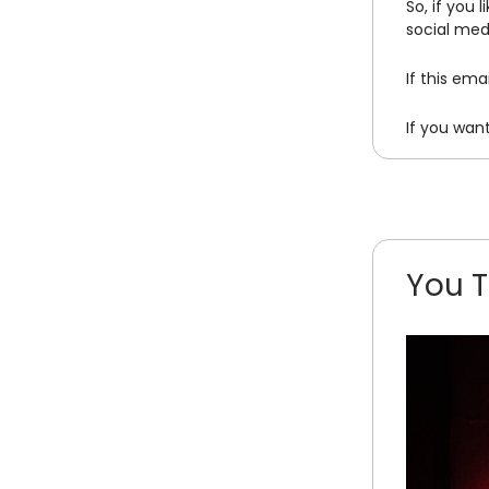
So, if you 
social med
If this em
If you wan
You T