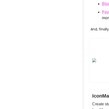
Blu
Pay
mon
And, finall
IconMa
Create stu