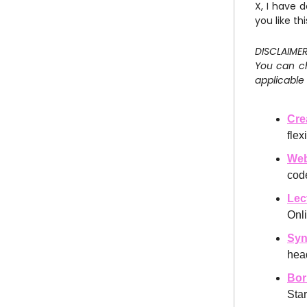
X, I have 
you like thi
DISCLAIMER:
You can ch
applicable 
Cre
fle
We
cod
Lec
Onl
Syn
hea
Bor
Star