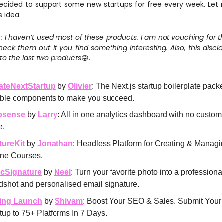
decided to support some new startups for free every week. Let
s idea.
 I haven’t used most of these products. I am not vouching for th
eck them out if you find something interesting. Also, this discla
to the last two products
😜.
ateNextStartup
by
Olivier
: The Next.js startup boilerplate pack
xible components to make you succeed.
bsense
by
Larry
: All in one analytics dashboard with no custom
e.
tureKit
by
Jonathan
: Headless Platform for Creating & Manag
ine Courses.
cSignature
by
Neel
: Turn your favorite photo into a professiona
dshot and personalised email signature.
ing Launch
by
Shivam
: Boost Your SEO & Sales. Submit Your
tup to 75+ Platforms In 7 Days.