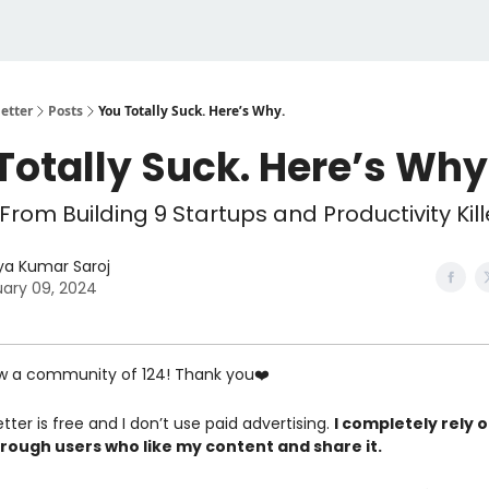
etter
Posts
You Totally Suck. Here’s Why.
Totally Suck. Here’s Why
From Building 9 Startups and Productivity Kill
ya Kumar Saroj
ary 09, 2024
w a community of 124! Thank you❤️
tter is free and I don’t use paid advertising.
I completely rely 
rough users who like my content and share it.