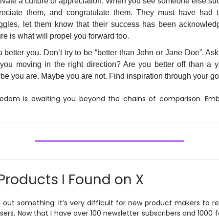
tivate a culture of appreciation. When you see someone else su
reciate them, and congratulate them. They must have had 
uggles, let them know that their success has been acknowled
re is what will propel you forward too.
 better you. Don’t try to be “better than John or Jane Doe”. Ask
 you moving in the right direction? Are you better off than a 
e you are. Maybe you are not. Find inspiration through your go
eedom is awaiting you beyond the chains of comparison. Embr
Products I Found on X
g out something. It’s very difficult for new product makers to r
users. Now that I have over 100 newsletter subscribers and 1000 f