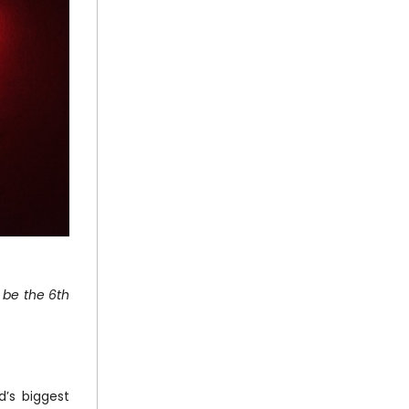
 be the 6th
d’s biggest