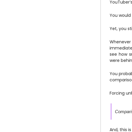
YouTuber’s
You would 
Yet, you st
Whenever t
immediate
see how sm
were behin
You probab
compariso
Forcing un
Compariso
And, this 