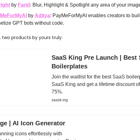
right
by
Farid
: Blur, Highlight & Spotlight any area of your image
MeForMyAI
by
Aditya
: PayMeForMyAI enables creators to bui
etize GPT bots without code.
y, two products by yours truly:
SaaS King Pre Launch | Best
Boilerplates
Join the waitlist for the best SaaS boiler
SaaS King and get a lifetime discount of
75%.
saask.ing
ge | AI Icon Generator
nning icons effortlessly with