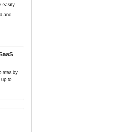
 easily.
ld and
 SaaS
plates by
 up to