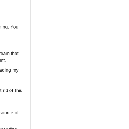
hing. You
ream that
unt.
eading my
 rid of this
source of