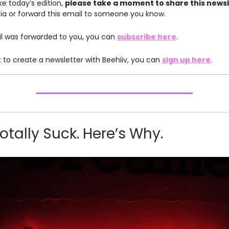
like today’s edition,
please take a moment to share this news
ia or forward this email to someone you know.
ail was forwarded to you, you can
subscribe here
.
t to create a newsletter with Beehiiv, you can
sign up here
.
otally Suck. Here’s Why.