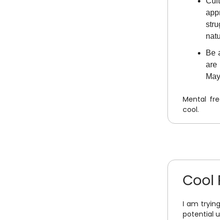
Cul
app
str
natu
Be a
are
Mayb
Mental fr
cool.
Cool 
I am tryin
potential 