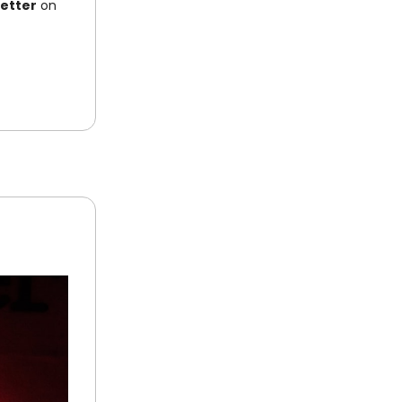
letter
on