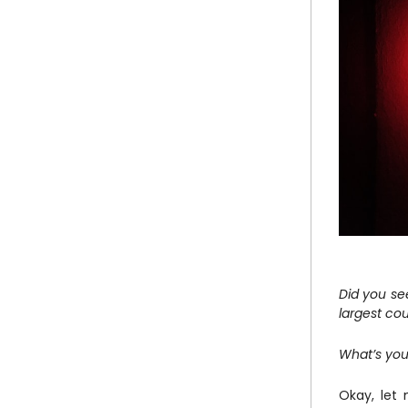
Did you se
largest cou
What’s you
Okay, let 