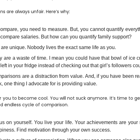
s are always unfair. Here’s why:
compare, you need to measure. But, you cannot quantify everyt
 compare salaries. But how can you quantify family support?
are unique. Nobody lives the exact same life as you.
 are a waste of time. I mean you could have that bowl of ice c
left in your fridge instead of checking out that girl’s followers co
parisons are a distraction from value. And, if you have been r
, one thing I advocate for is providing value.
or you to become cool. You will not suck anymore. It’s time to get
and endless cycle of comparison.
s on yourself. You live your life. Your achievements are your 
piness. Find motivation through your own success.