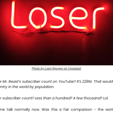
Photo by Liam Nguyen on Unsplash
e Mr. Beast’s subscriber count on YouTube? It’s 228M. That would
ntry in the world by population.
r subscriber count? Less than a hundred? A few thousand? Lol.
me talk normally now. Was this a fair comparison - the worl