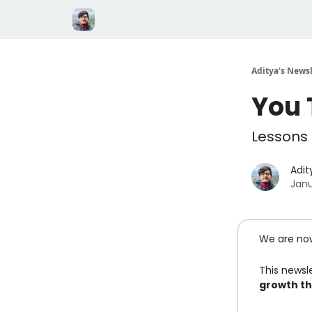
Aditya's Newsl
You 
Lessons 
Adit
Janu
We are no
This newsle
growth th