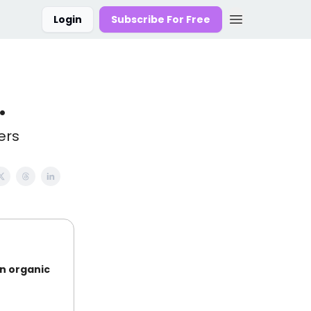
Login
Subscribe For Free
.
ers
on organic