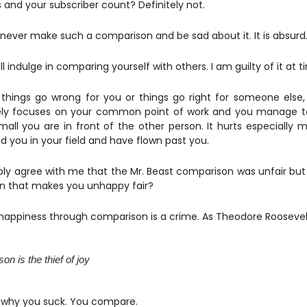
 and your subscriber count? Definitely not.
never make such a comparison and be sad about it. It is absurd
ill indulge in comparing yourself with others. I am guilty of it at 
hings go wrong for you or things go right for someone else
ly focuses on your common point of work and you manage to
all you are in front of the other person. It hurts especially m
d you in your field and have flown past you.
ly agree with me that the Mr. Beast comparison was unfair but
n that makes you unhappy fair?
happiness through comparison is a crime. As Theodore Roosevelt
n is the thief of joy
is why you suck. You compare.