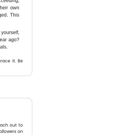
cceeding,
their own
ged. This
 yourself,
year ago?
als.
ace it. Be
each out to
ollowers on