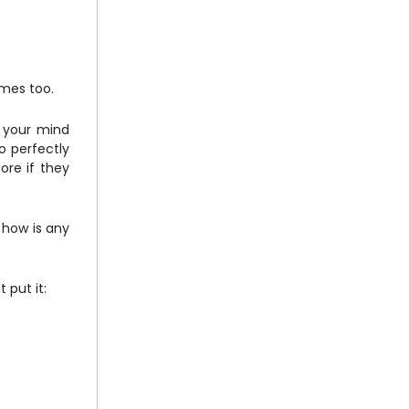
.
times too.
, your mind
 perfectly
ore if they
 how is any
 put it: