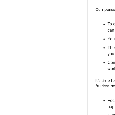
Comparison
To 
can
You 
They
you 
Com
work
It’s time f
fruitless 
Focu
hap