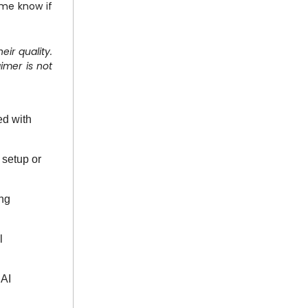
 me know if
eir quality.
imer is not
ed with
 setup or
ing
l
 AI