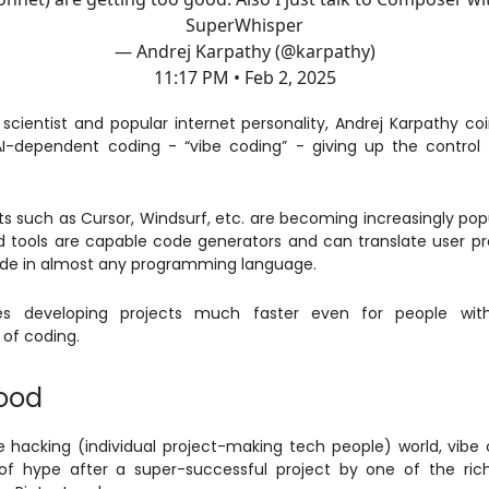
SuperWhisper
— Andrej Karpathy (@karpathy)
11:17 PM • Feb 2, 2025
cientist and popular internet personality, Andrej Karpathy c
I-dependent coding - “vibe coding” - giving up the control 
nts such as Cursor, Windsurf, etc. are becoming increasingly pop
 tools are capable code generators and can translate user p
ode in almost any programming language.
s developing projects much faster even for people wit
of coding.
ood
ie hacking (individual project-making tech people) world, vibe
of hype after a super-successful project by one of the ric