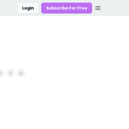
Login
Subscribe For Free