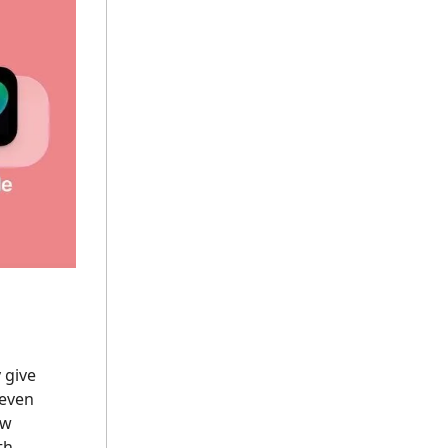
 give
 even
 w
th