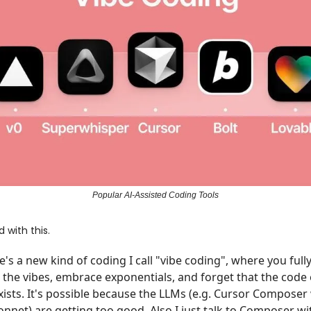
Popular AI-Assisted Coding Tools
ed with this.
e's a new kind of coding I call "vibe coding", where you fully
o the vibes, embrace exponentials, and forget that the code
xists. It's possible because the LLMs (e.g. Cursor Composer
onnet) are getting too good. Also I just talk to Composer wi