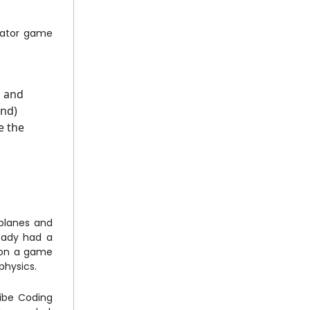
ulator game
s and
ond)
e the
 planes and
eady had a
 on a game
physics.
Vibe Coding