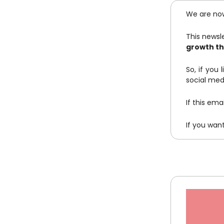
We are no
This newsle
growth th
So, if you 
social med
If this em
If you wan