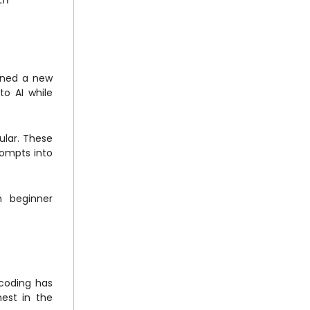
oined a new
to AI while
ular. These
rompts into
h beginner
 coding has
hest in the