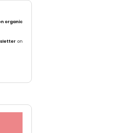
on organic
sletter
on