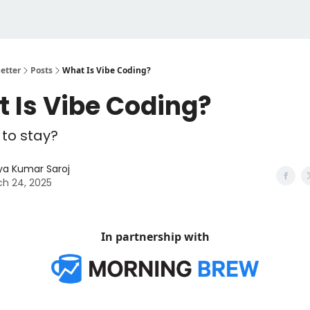
etter
Posts
What Is Vibe Coding?
 Is Vibe Coding?
e to stay?
ya Kumar Saroj
h 24, 2025
In partnership with