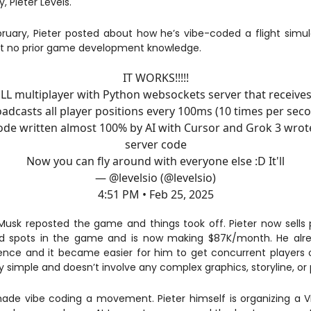
 Pieter Levels.
bruary, Pieter posted about how he’s vibe-coded a flight sim
st no prior game development knowledge.
IT WORKS!!!!!
LL multiplayer with Python websockets server that receive
adcasts all player positions every 100ms (10 times per sec
code written almost 100% by AI with Cursor and Grok 3 wrot
server code
Now you can fly around with everyone else :D It'll
— @levelsio (@levelsio)
4:51 PM • Feb 25, 2025
Musk reposted the game and things took off. Pieter now sells
ad spots in the game and is now making $87K/month. He alr
ence and it became easier for him to get concurrent players
rly simple and doesn’t involve any complex graphics, storyline, or 
ade vibe coding a movement. Pieter himself is organizing a 