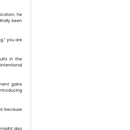
ication, he
lindly been
ng,” you are
ults in the
intentional
ment gains
introducing
unt because
 might also