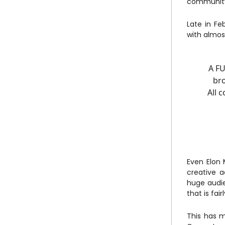
community,
Late in Fe
with almo
A FU
bro
All 
Even Elon 
creative 
huge audi
that is fai
This has m