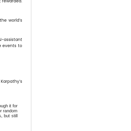
 rewarded.
the world’s
I-assistant
e events to
 Karpathy’s
gh it for
for random
 but still