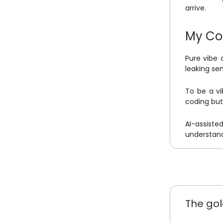
arrive.
My Co
Pure vibe 
leaking se
To be a vi
coding but 
AI-assisted
understand
The gol