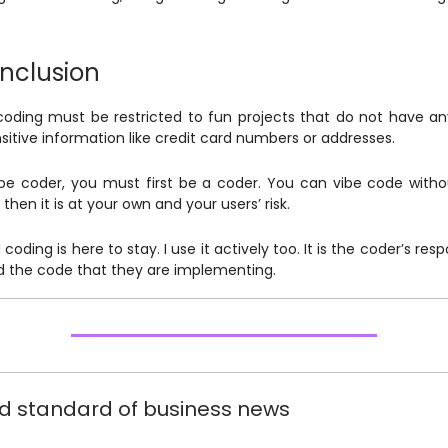
nclusion
coding must be restricted to fun projects that do not have a
nsitive information like credit card numbers or addresses.
be coder, you must first be a coder. You can vibe code witho
then it is at your own and your users’ risk.
 coding is here to stay. I use it actively too. It is the coder’s respo
 the code that they are implementing.
d standard of business news