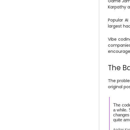
Game Jam 
Karpathy a
Popular AI
largest hac
Vibe codin
companies 
encourage 
The B
The proble
original po
The code
a while.
changes 
quite am
Andrej Ka