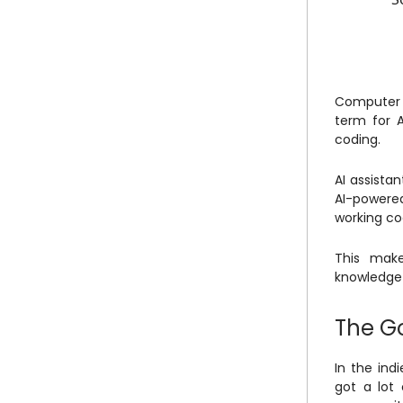
Computer s
term for A
coding.
AI assista
AI-powered
working c
This make
knowledge 
The G
In the ind
got a lot 