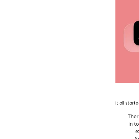
It all start
Ther
in t
e
S