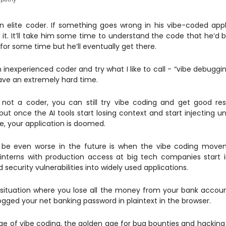
an elite coder. If something goes wrong in his vibe-coded appl
it. It’ll take him some time to understand the code that he’d b
for some time but he’ll eventually get there.
n inexperienced coder and try what I like to call - “vibe debuggi
ave an extremely hard time.
 not a coder, you can still try vibe coding and get good res
but once the AI tools start losing context and start injecting un
, your application is doomed.
be even worse in the future is when the vibe coding move
nterns with production access at big tech companies start 
security vulnerabilities into widely used applications.
situation where you lose all the money from your bank acco
logged your net banking password in plaintext in the browser.
ge of vibe coding, the golden age for bug bounties and hacking