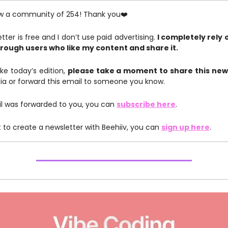
w a community of 254! Thank you❤️
tter is free and I don’t use paid advertising.
I completely rely 
rough users who like my content and share it.
like today’s edition,
please take a moment to share this new
ia or forward this email to someone you know.
ail was forwarded to you, you can
subscribe here
.
t to create a newsletter with Beehiiv, you can
sign up here
.