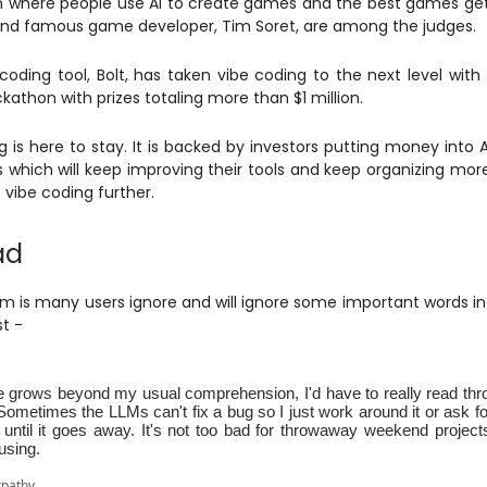
where people use AI to create games and the best games get
nd famous game developer, Tim Soret, are among the judges.
 coding tool, Bolt, has taken vibe coding to the next level with 
kathon with prizes totaling more than $1 million.
g is here to stay. It is backed by investors putting money into A
which will keep improving their tools and keep organizing mor
vibe coding further.
ad
m is many users ignore and will ignore some important words in
st -
 grows beyond my usual comprehension, I'd have to really read throu
 Sometimes the LLMs can't fix a bug so I just work around it or ask 
until it goes away. It's not too bad for throwaway weekend projects,
using.
rpathy