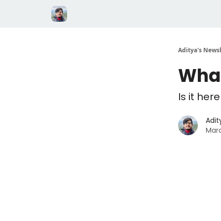
Aditya's Newsl
What
Is it her
Adit
Marc