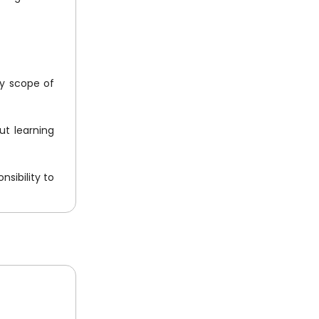
ny scope of
ut learning
nsibility to