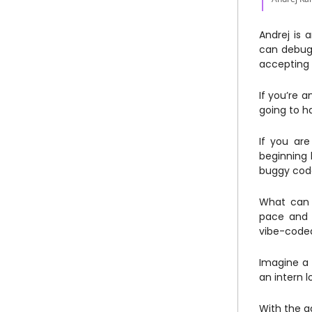
Andrej is 
can debug 
accepting 
If you’re a
going to h
If you are
beginning 
buggy code
What can 
pace and i
vibe-coded 
Imagine a 
an intern 
With the a