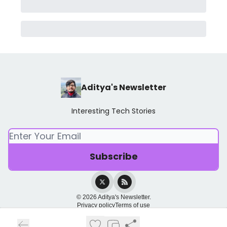
Aditya's Newsletter
Interesting Tech Stories
© 2026 Aditya's Newsletter.
Privacy policy
Terms of use
Powered by beehiiv