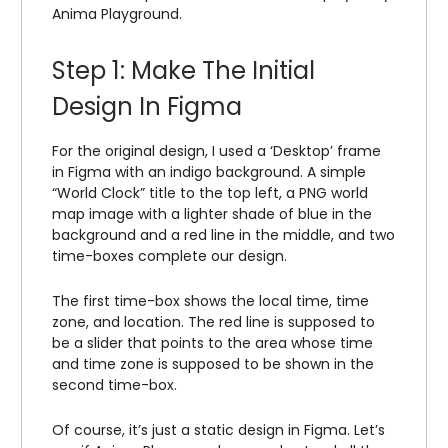
Anima Playground.
Step 1: Make The Initial
Design In Figma
For the original design, I used a ‘Desktop’ frame
in Figma with an indigo background. A simple
“World Clock” title to the top left, a PNG world
map image with a lighter shade of blue in the
background and a red line in the middle, and two
time-boxes complete our design.
The first time-box shows the local time, time
zone, and location. The red line is supposed to
be a slider that points to the area whose time
and time zone is supposed to be shown in the
second time-box.
Of course, it’s just a static design in Figma. Let’s