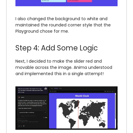
I also changed the background to white and
maintained the rounded corner style that the
Playground chose for me.
Step 4: Add Some Logic
Next, I decided to make the slider red and
movable across the image. Anima understood
and implemented this in a single attempt!