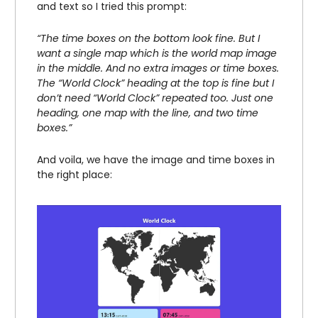
and text so I tried this prompt:
“The time boxes on the bottom look fine. But I
want a single map which is the world map image
in the middle. And no extra images or time boxes.
The “World Clock” heading at the top is fine but I
don’t need “World Clock” repeated too. Just one
heading, one map with the line, and two time
boxes.”
And voila, we have the image and time boxes in
the right place: