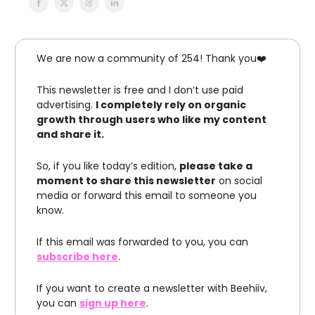
We are now a community of 254! Thank you❤️
This newsletter is free and I don’t use paid
advertising.
I completely rely on organic
growth through users who like my content
and share it.
So, if you like today’s edition,
please take a
moment to share this newsletter
on social
media or forward this email to someone you
know.
If this email was forwarded to you, you can
subscribe here
.
If you want to create a newsletter with Beehiiv,
you can
sign up here
.