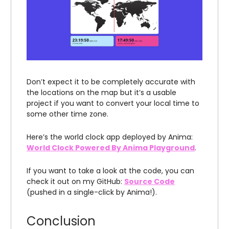
Don’t expect it to be completely accurate with
the locations on the map but it’s a usable
project if you want to convert your local time to
some other time zone.
Here’s the world clock app deployed by Anima:
World Clock Powered By Anima Playground
.
If you want to take a look at the code, you can
check it out on my GitHub:
Source Code
(pushed in a single-click by Anima!).
Conclusion