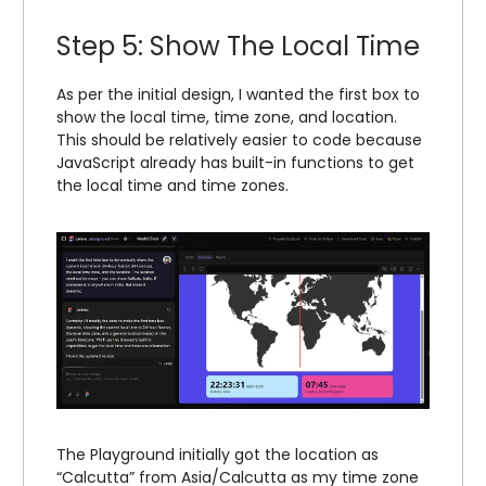
Step 5: Show The Local Time
As per the initial design, I wanted the first box to
show the local time, time zone, and location.
This should be relatively easier to code because
JavaScript already has built-in functions to get
the local time and time zones.
The Playground initially got the location as
“Calcutta” from Asia/Calcutta as my time zone