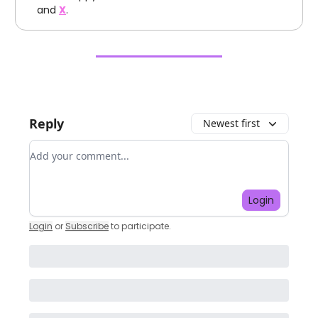
and
X
.
Reply
Newest first
Add your comment
Login
Login
or
Subscribe
to participate
.