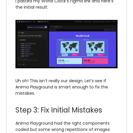
I pasted my World Clock’s Figma link and here’s
the initial result:
Uh oh! This isn’t really our design. Let’s see if
Anima Playground is smart enough to fix the
mistakes.
Step 3: Fix Initial Mistakes
Anima Playground had the right components
coded but some wrong repetitions of images