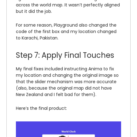
across the world map. It wasn’t perfectly aligned
but it did the job.
For some reason, Playground also changed the
code of the first box and my location changed
to Karachi, Pakistan.
Step 7: Apply Final Touches
My final fixes included instructing Anima to fix
my location and changing the original image so
that the slider mechanism was more accurate
(also, because the original map did not have
New Zealand and I felt bad for them).
Here’s the final product: