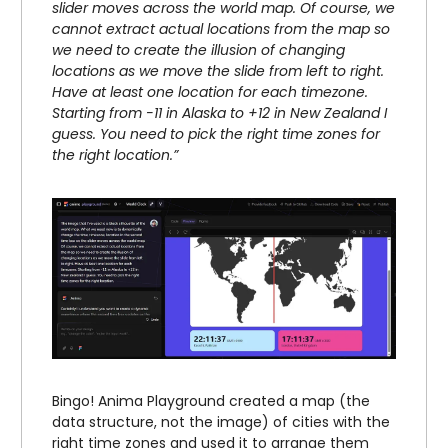
slider moves across the world map. Of course, we
cannot extract actual locations from the map so
we need to create the illusion of changing
locations as we move the slide from left to right.
Have at least one location for each timezone.
Starting from -11 in Alaska to +12 in New Zealand I
guess. You need to pick the right time zones for
the right location.”
Bingo! Anima Playground created a map (the
data structure, not the image) of cities with the
right time zones and used it to arrange them