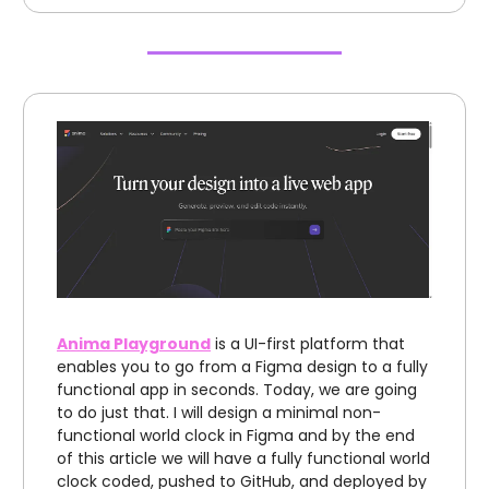
Anima Playground
is a UI-first platform that
enables you to go from a Figma design to a fully
functional app in seconds. Today, we are going
to do just that. I will design a minimal non-
functional world clock in Figma and by the end
of this article we will have a fully functional world
clock coded, pushed to GitHub, and deployed by