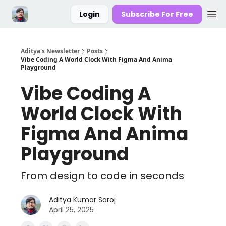
Login
Subscribe For Free
Aditya's Newsletter
Posts
Vibe Coding A World Clock With Figma And Anima
Playground
Vibe Coding A
World Clock With
Figma And Anima
Playground
From design to code in seconds
Aditya Kumar Saroj
April 25, 2025