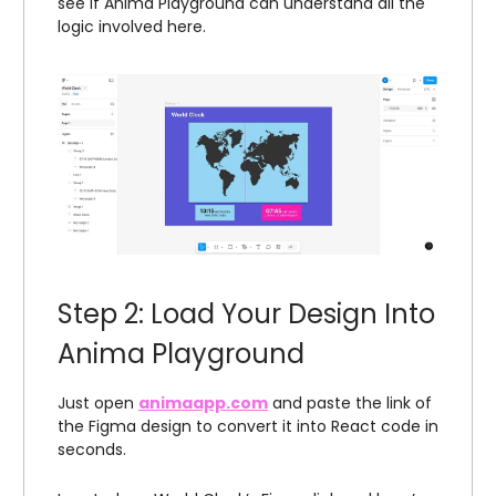
see if Anima Playground can understand all the
logic involved here.
Step 2: Load Your Design Into
Anima Playground
Just open
animaapp.com
and paste the link of
the Figma design to convert it into React code in
seconds.