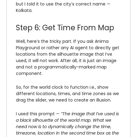
but I told it to use the city’s correct name —
Kolkata.
Step 6: Get Time From Map
Well, here’s the tricky part. If you ask Anima
Playground or rather any AI agent to directly get
locations from the silhouette image that I’ve
used, it will not work. After all, it is just an image
and not a programmatically-marked map
component.
So, for the world clock to function i.e., show
different locations, times, and time zones as we
drag the slider, we need to create an illusion.
I used this prompt —
“The image that I’ve used is
a black silhouette of the world map. What we
need now is to dynamically change the time,
timezone, location in the second time box as the