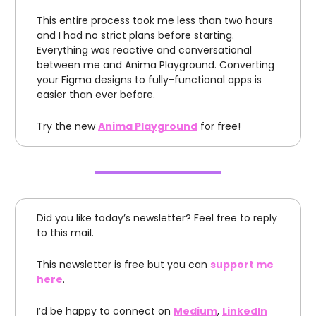
This entire process took me less than two hours
and I had no strict plans before starting.
Everything was reactive and conversational
between me and Anima Playground. Converting
your Figma designs to fully-functional apps is
easier than ever before.
Try the new
Anima Playground
for free!
Did you like today’s newsletter? Feel free to reply
to this mail.
This newsletter is free but you can
support me
here
.
I’d be happy to connect on
Medium
,
LinkedIn