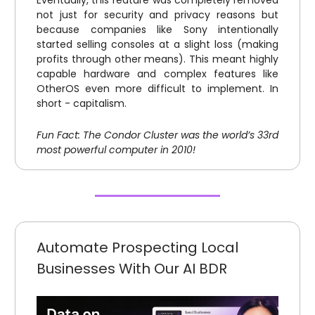
Eventually, this feature was completely removed
not just for security and privacy reasons but
because companies like Sony intentionally
started selling consoles at a slight loss (making
profits through other means). This meant highly
capable hardware and complex features like
OtherOS even more difficult to implement. In
short - capitalism.
Fun Fact: The Condor Cluster was the world’s 33rd
most powerful computer in 2010!
Automate Prospecting Local
Businesses With Our AI BDR