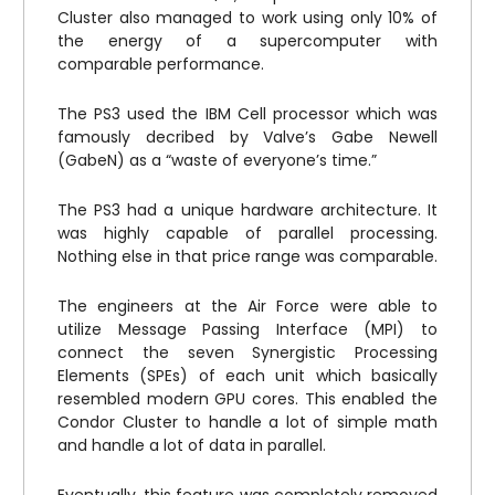
Cluster also managed to work using only 10% of
the energy of a supercomputer with
comparable performance.
The PS3 used the IBM Cell processor which was
famously decribed by Valve’s Gabe Newell
(GabeN) as a “waste of everyone’s time.”
The PS3 had a unique hardware architecture. It
was highly capable of parallel processing.
Nothing else in that price range was comparable.
The engineers at the Air Force were able to
utilize Message Passing Interface (MPI) to
connect the seven Synergistic Processing
Elements (SPEs) of each unit which basically
resembled modern GPU cores. This enabled the
Condor Cluster to handle a lot of simple math
and handle a lot of data in parallel.