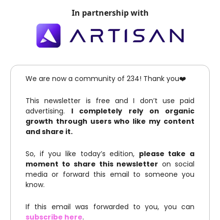
In partnership with
We are now a community of 234! Thank you❤️
This newsletter is free and I don’t use paid
advertising.
I completely rely on organic
growth through users who like my content
and share it.
So, if you like today’s edition,
please take a
moment to share this newsletter
on social
media or forward this email to someone you
know.
If this email was forwarded to you, you can
subscribe here
.