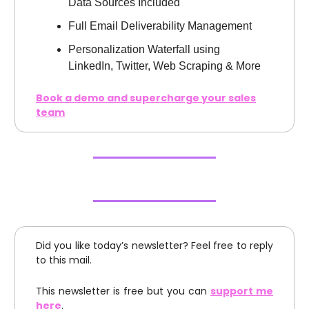
Data Sources Included
Full Email Deliverability Management
Personalization Waterfall using
LinkedIn, Twitter, Web Scraping & More
Book a demo and supercharge your sales
team
Did you like today’s newsletter? Feel free to reply
to this mail.
This newsletter is free but you can
support me
here
.