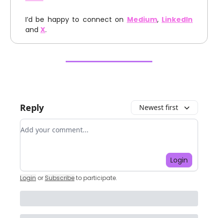
I’d be happy to connect on
Medium
,
LinkedIn
and
X
.
Reply
Newest first
Add your comment
Login
Login
or
Subscribe
to participate
.