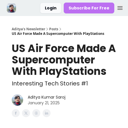
Login
Subscribe For Free
Aditya's Newsletter
Posts
US Air Force Made A Supercomputer With PlayStations
US Air Force Made A
Supercomputer
With PlayStations
Interesting Tech Stories #1
Aditya Kumar Saroj
January 21, 2025