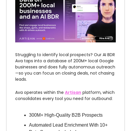
Struggling to identify local prospects? Our AI BDR
Ava taps into a database of 200M+ local Google
businesses and does fully autonomous outreach
—so you can focus on closing deals, not chasing
leads.
Ava operates within the
Artisan
platform, which
consolidates every tool you need for outbound:
300M+ High-Quality B2B Prospects
Automated Lead Enrichment With 10+