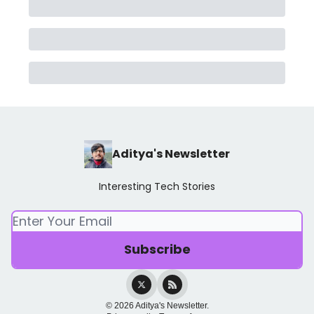
Aditya's Newsletter
Interesting Tech Stories
© 2026 Aditya's Newsletter.