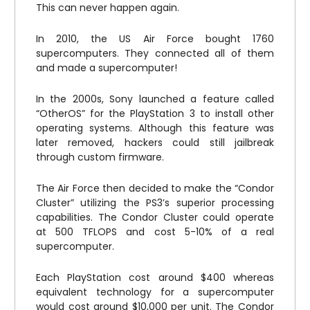
This can never happen again.
In 2010, the US Air Force bought 1760
supercomputers. They connected all of them
and made a supercomputer!
In the 2000s, Sony launched a feature called
“OtherOS” for the PlayStation 3 to install other
operating systems. Although this feature was
later removed, hackers could still jailbreak
through custom firmware.
The Air Force then decided to make the “Condor
Cluster” utilizing the PS3’s superior processing
capabilities. The Condor Cluster could operate
at 500 TFLOPS and cost 5-10% of a real
supercomputer.
Each PlayStation cost around $400 whereas
equivalent technology for a supercomputer
would cost around $10,000 per unit. The Condor