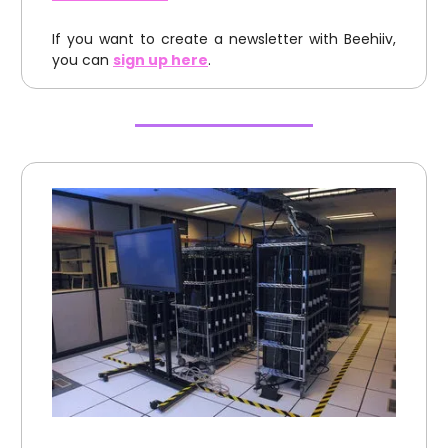
If you want to create a newsletter with Beehiiv,
you can
sign up here
.