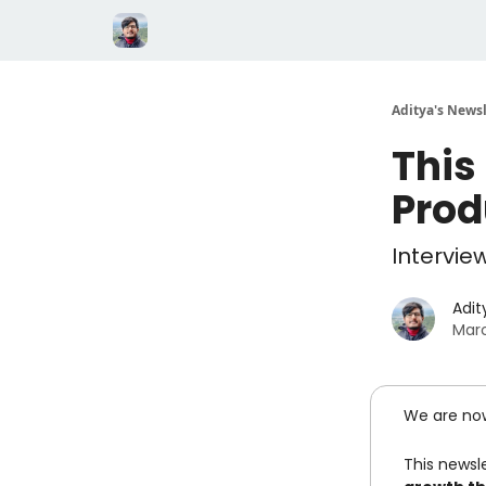
Aditya's Newsl
This
Prod
Intervie
Adit
Marc
We are no
This newsle