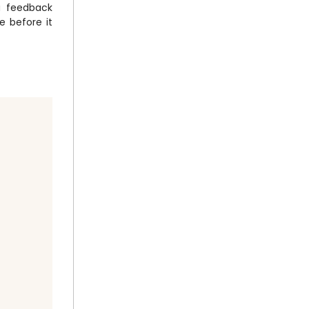
 a feedback
e before it