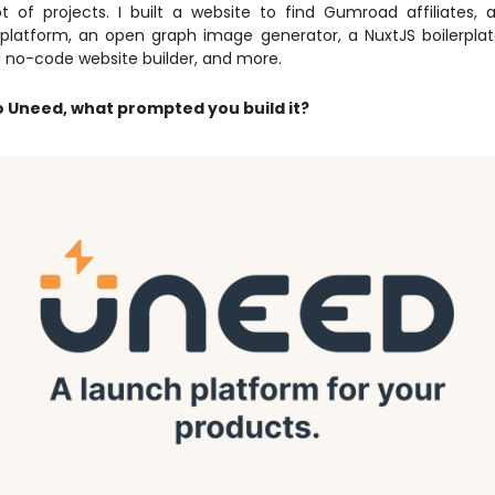
lot of projects. I built a website to find Gumroad affiliates,
latform, an open graph image generator, a NuxtJS boilerplat
a no-code website builder, and more.
 Uneed, what prompted you build it?