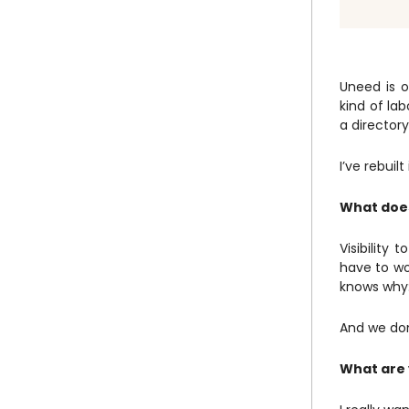
Uneed is o
kind of lab
a directory
I’ve rebuil
What does
Visibility
have to wo
knows why:
And we don
What are 