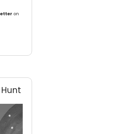
letter
on
 Hunt