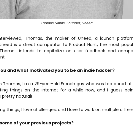
Thomas Sanlis, Founder, Uneed
interviewed, Thomas, the maker of Uneed, a launch platfor
Uneed is a direct competitor to Product Hunt, the most popu
. Thomas intends to capitalize on user feedback and compe
nt.
ou and what motivated you to be an indie hacker?
 Thomas, I’m a 29-year-old French guy who was too bored at hi
ing things on the internet for a while now, and I guess bei
 pretty natural!
ding things, I love challenges, and I love to work on multiple differ
some of your previous projects?