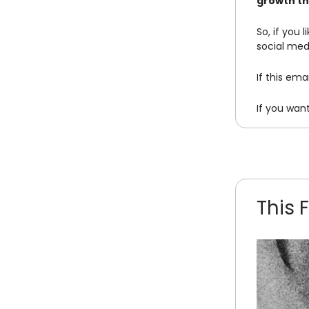
growth th
So, if you 
social med
If this em
If you wan
This 