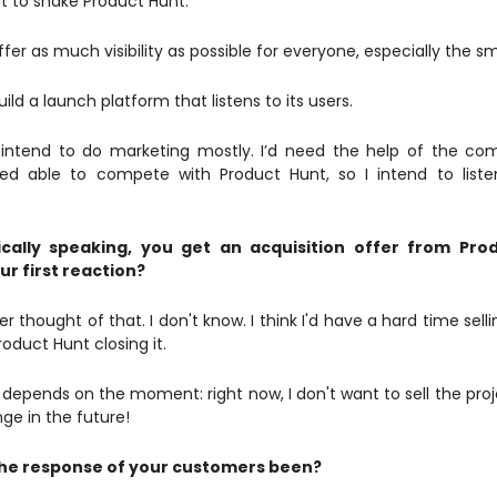
nt to shake Product Hunt.
ffer as much visibility as possible for everyone, especially the sm
uild a launch platform that listens to its users.
I intend to do marketing mostly. I’d need the help of the c
d able to compete with Product Hunt, so I intend to liste
cally speaking, you get an acquisition offer from Pro
ur first reaction?
r thought of that. I don't know. I think I'd have a hard time sell
oduct Hunt closing it.
all depends on the moment: right now, I don't want to sell the pr
nge in the future!
he response of your customers been?