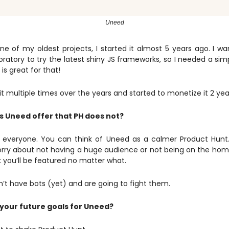
Uneed
ne of my oldest projects, I started it almost 5 years ago. I 
oratory to try the latest shiny JS frameworks, so I needed a sim
 is great for that!
t it multiple times over the years and started to monetize it 2 yea
 Uneed offer that PH does not?
 to everyone. You can think of Uneed as a calmer Product Hunt
rry about not having a huge audience or not being on the h
 you’ll be featured no matter what.
’t have bots (yet) and are going to fight them.
your future goals for Uneed?