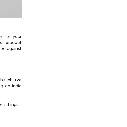
m for your
lar product
te against
s job. I’ve
ng an indie
ent things.