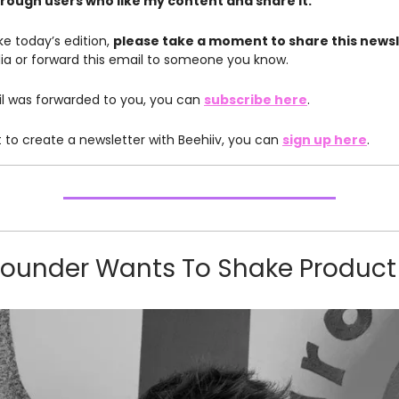
rough users who like my content and share it.
like today’s edition,
please take a moment to share this news
ia or forward this email to someone you know.
ail was forwarded to you, you can
subscribe here
.
t to create a newsletter with Beehiiv, you can
sign up here
.
Founder Wants To Shake Product