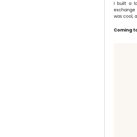
I built a 
exchange p
was cool, 
Coming to