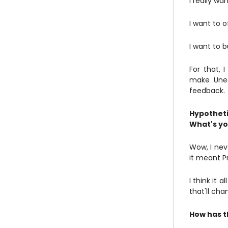
I really wa
I want to o
I want to b
For that, 
make Unee
feedback.
Hypotheti
What's yo
Wow, I neve
it meant Pr
I think it 
that'll cha
How has t