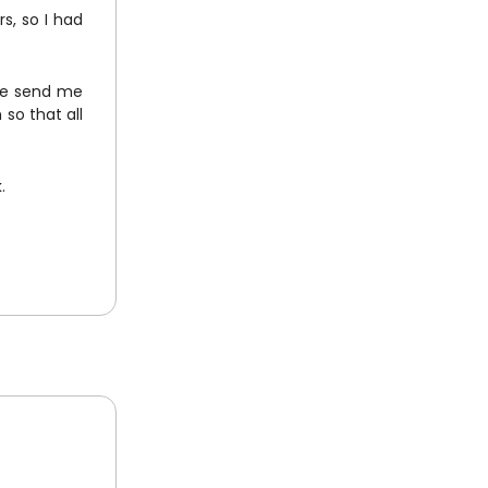
rs, so I had
ple send me
so that all
.