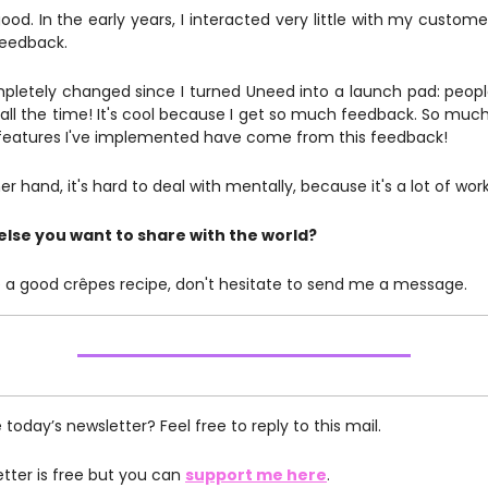
ood. In the early years, I interacted very little with my custome
 feedback.
pletely changed since I turned Uneed into a launch pad: peo
ll the time! It's cool because I get so much feedback. So much 
 features I've implemented have come from this feedback!
r hand, it's hard to deal with mentally, because it's a lot of work
else you want to share with the world?
ike a good crêpes recipe, don't hesitate to send me a message.
e today’s newsletter? Feel free to reply to this mail.
etter is free but you can
support me here
.