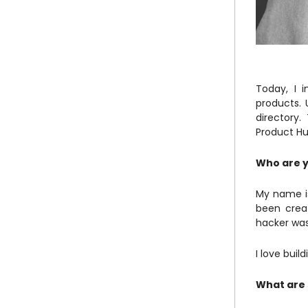
Today, I 
products. 
directory
Product Hu
Who are y
My name is
been creat
hacker was
I love buil
What are 