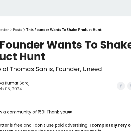
etter
Posts
This Founder Wants To Shake Product Hunt
 Founder Wants To Shak
uct Hunt
w of Thomas Sanlis, Founder, Uneed
ya Kumar Saroj
h 05, 2024
w a community of 159! Thank you❤️
tter is free and I don’t use paid advertising.
I completely rely 