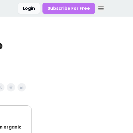
Login
Subscribe For Free
e
on organic