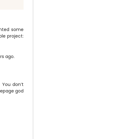
wanted some
ple project:
rs ago.
. You don’t
omepage god