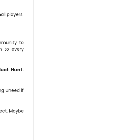
all players.
ommunity to
n to every
duct Hunt.
ing Uneed if
oject. Maybe