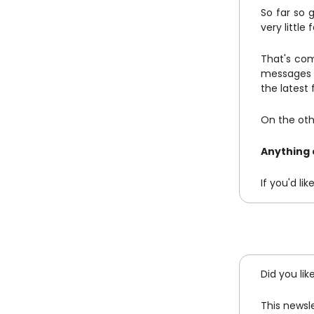
So far so g
very little
That's com
messages a
the latest
On the othe
Anything 
If you'd l
Did you lik
This newsl