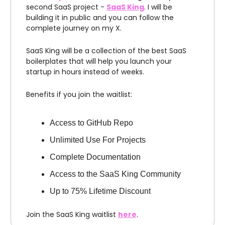
second SaaS project -
SaaS King
. I will be
building it in public and you can follow the
complete journey on my X.
SaaS King will be a collection of the best SaaS
boilerplates that will help you launch your
startup in hours instead of weeks.
Benefits if you join the waitlist:
Access to GitHub Repo
Unlimited Use For Projects
Complete Documentation
Access to the SaaS King Community
Up to 75% Lifetime Discount
Join the SaaS King waitlist
here
.