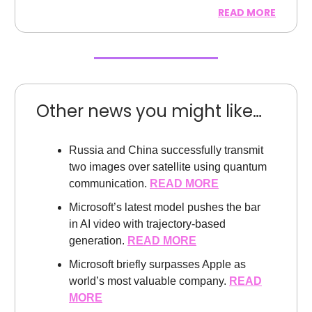
READ MORE
Other news you might like…
Russia and China successfully transmit
two images over satellite using quantum
communication.
READ MORE
Microsoft’s latest model pushes the bar
in AI video with trajectory-based
generation.
READ MORE
Microsoft briefly surpasses Apple as
world’s most valuable company.
READ
MORE