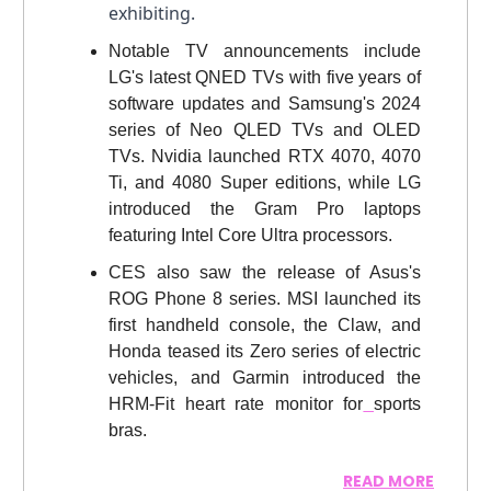
exhibiting.
Notable TV announcements include
LG's latest QNED TVs with five years of
software updates and Samsung's 2024
series of Neo QLED TVs and OLED
TVs. Nvidia launched RTX 4070, 4070
Ti, and 4080 Super editions, while LG
introduced the Gram Pro laptops
featuring Intel Core Ultra processors.
CES also saw the release of Asus's
ROG Phone 8 series. MSI launched its
first handheld console, the Claw, and
Honda teased its Zero series of electric
vehicles, and Garmin introduced the
HRM-Fit heart rate monitor for
sports
bras.
READ MORE