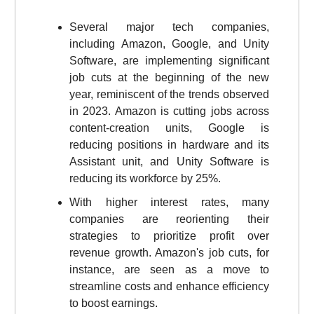
Several major tech companies,
including Amazon, Google, and Unity
Software, are implementing significant
job cuts at the beginning of the new
year, reminiscent of the trends observed
in 2023. Amazon is cutting jobs across
content-creation units, Google is
reducing positions in hardware and its
Assistant unit, and Unity Software is
reducing its workforce by 25%.
With higher interest rates, many
companies are reorienting their
strategies to prioritize profit over
revenue growth. Amazon's job cuts, for
instance, are seen as a move to
streamline costs and enhance efficiency
to boost earnings.