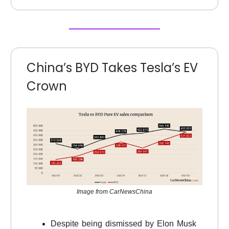
China’s BYD Takes Tesla’s EV
Crown
Image from CarNewsChina
Despite being dismissed by Elon Musk