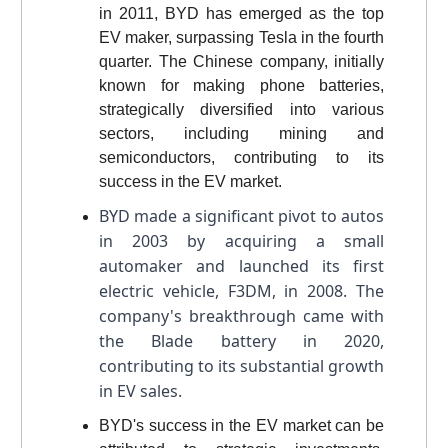
in 2011, BYD has emerged as the top
EV maker, surpassing Tesla in the fourth
quarter. The Chinese company, initially
known for making phone batteries,
strategically diversified into various
sectors, including mining and
semiconductors, contributing to its
success in the EV market.
BYD made a significant pivot to autos
in 2003 by acquiring a small
automaker and launched its first
electric vehicle, F3DM, in 2008. The
company's breakthrough came with
the Blade battery in 2020,
contributing to its substantial growth
in EV sales.
BYD's success in the EV market can be