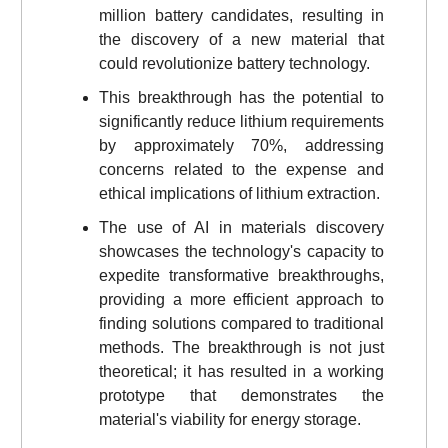
million battery candidates, resulting in
the discovery of a new material that
could revolutionize battery technology.
This breakthrough has the potential to
significantly reduce lithium requirements
by approximately 70%, addressing
concerns related to the expense and
ethical implications of lithium extraction.
The use of AI in materials discovery
showcases the technology's capacity to
expedite transformative breakthroughs,
providing a more efficient approach to
finding solutions compared to traditional
methods. The breakthrough is not just
theoretical; it has resulted in a working
prototype that demonstrates the
material's viability for energy storage.