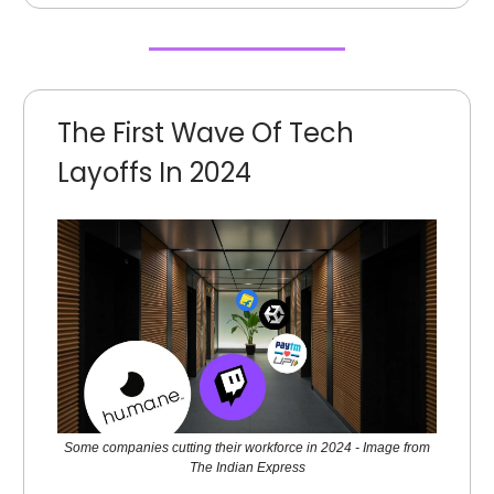
The First Wave Of Tech
Layoffs In 2024
Some companies cutting their workforce in 2024 - Image from
The Indian Express