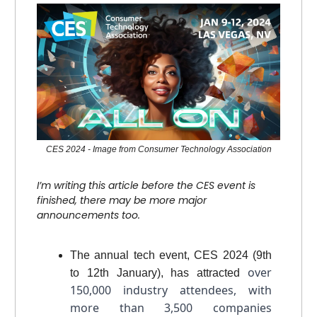
CES 2024 - Image from Consumer Technology Association
I’m writing this article before the CES event is
finished, there may be more major
announcements too.
The annual tech event, CES 2024 (9th
over
to 12th January), has attracted
150,000 industry attendees, with
more than 3,500 companies