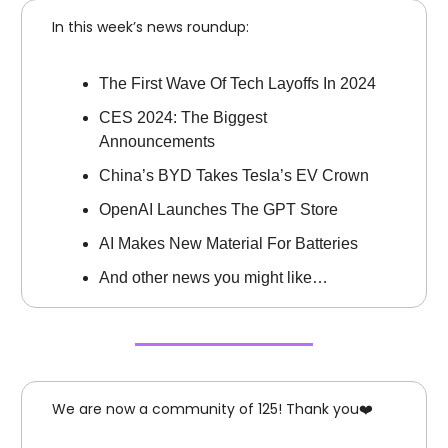
In this week’s news roundup:
The First Wave Of Tech Layoffs In 2024
CES 2024: The Biggest
Announcements
China’s BYD Takes Tesla’s EV Crown
OpenAI Launches The GPT Store
AI Makes New Material For Batteries
And other news you might like…
We are now a community of 125! Thank you❤️