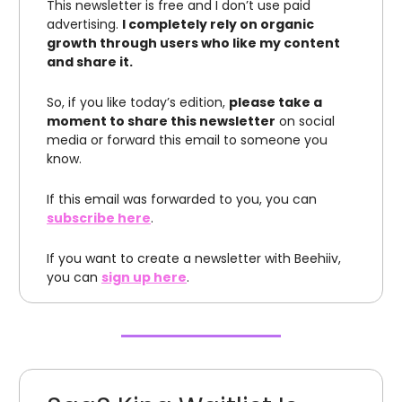
This newsletter is free and I don’t use paid
advertising.
I completely rely on organic
growth through users who like my content
and share it.
So, if you like today’s edition,
please take a
moment to share this newsletter
on social
media or forward this email to someone you
know.
If this email was forwarded to you, you can
subscribe here
.
If you want to create a newsletter with Beehiiv,
you can
sign up here
.