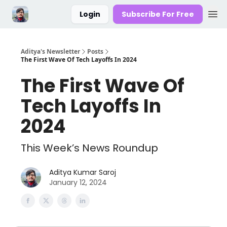
Login
Subscribe For Free
Aditya's Newsletter
Posts
The First Wave Of Tech Layoffs In 2024
The First Wave Of
Tech Layoffs In
2024
This Week’s News Roundup
Aditya Kumar Saroj
January 12, 2024