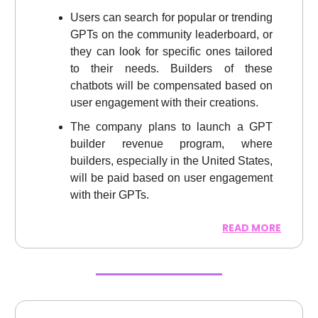
Users can search for popular or trending
GPTs on the community leaderboard, or
they can look for specific ones tailored
to their needs. Builders of these
chatbots will be compensated based on
user engagement with their creations.
The company plans to launch a GPT
builder revenue program, where
builders, especially in the United States,
will be paid based on user engagement
with their GPTs.
READ MORE