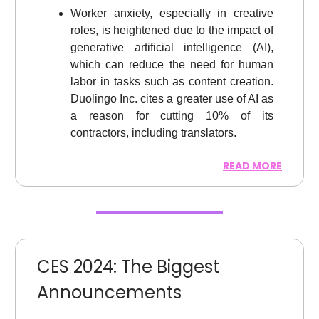
Worker anxiety, especially in creative
roles, is heightened due to the impact of
generative artificial intelligence (AI),
which can reduce the need for human
labor in tasks such as content creation.
Duolingo Inc. cites a greater use of AI as
a reason for cutting 10% of its
contractors, including translators.
READ MORE
CES 2024: The Biggest
Announcements