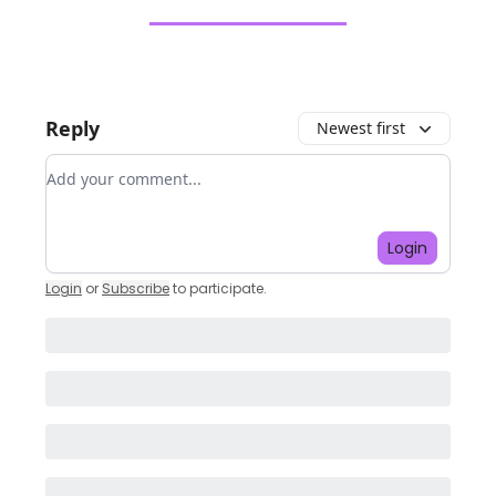
Reply
Newest first
Add your comment
Login
Login
or
Subscribe
to participate
.