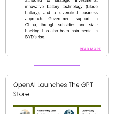
attributed to strategic investments,
innovative battery technology (Blade
battery), and a diversified business
approach. Government support in
China, through subsidies and state
backing, has also been instrumental in
BYD's rise.
READ MORE
OpenAI Launches The GPT
Store