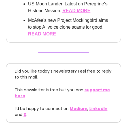
US Moon Lander: Latest on Peregrine’s
Historic Mission.
READ MORE
McAfee's new Project Mockingbird aims
to stop AI voice clone scams for good.
READ MORE
Did you like today’s newsletter? Feel free to reply
to this mail.
This newsletter is free but you can
support me
here
.
I’d be happy to connect on
Medium
,
LinkedIn
and
X
.