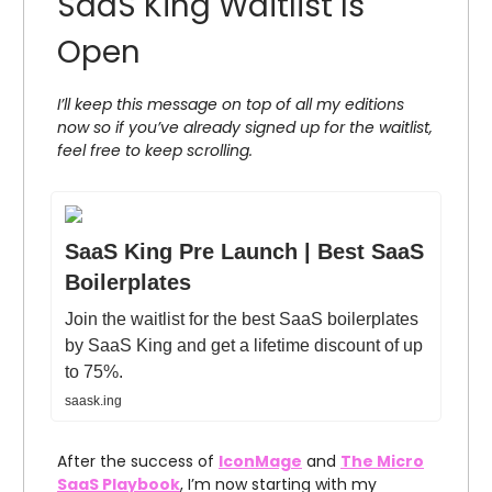
SaaS King Waitlist Is
Open
I’ll keep this message on top of all my editions
now so if you’ve already signed up for the waitlist,
feel free to keep scrolling.
SaaS King Pre Launch | Best SaaS
Boilerplates
Join the waitlist for the best SaaS boilerplates
by SaaS King and get a lifetime discount of up
to 75%.
saask.ing
After the success of
IconMage
and
The Micro
SaaS Playbook
, I’m now starting with my