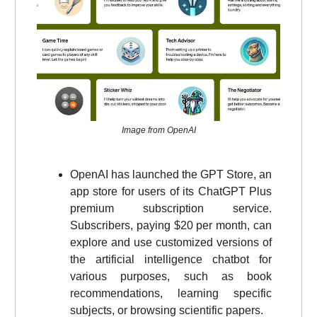
Image from OpenAI
OpenAI has launched the GPT Store, an
app store for users of its ChatGPT Plus
premium subscription service.
Subscribers, paying $20 per month, can
explore and use customized versions of
the artificial intelligence chatbot for
various purposes, such as book
recommendations, learning specific
subjects, or browsing scientific papers.