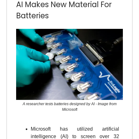
AI Makes New Material For
Batteries
A researcher tests batteries designed by AI - Image from
Microsoft
Microsoft has utilized artificial
intelligence (AI) to screen over 32