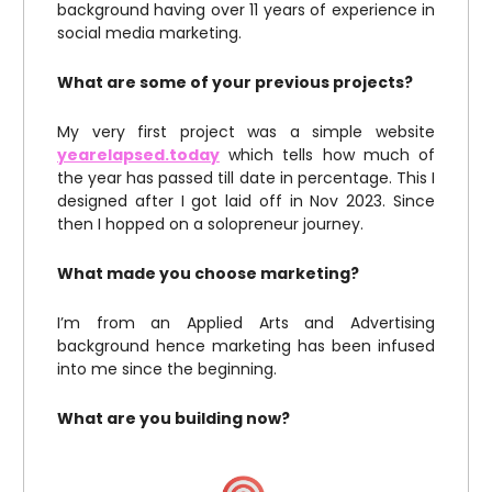
background having over 11 years of experience in
social media marketing.
What are some of your previous projects?
My very first project was a simple website
yearelapsed.today
which tells how much of
the year has passed till date in percentage. This I
designed after I got laid off in Nov 2023. Since
then I hopped on a solopreneur journey.
What made you choose marketing?
I’m from an Applied Arts and Advertising
background hence marketing has been infused
into me since the beginning.
What are you building now?