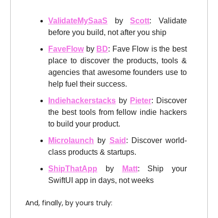
ValidateMySaaS
by
Scott
: Validate
before you build, not after you ship
FaveFlow
by
BD
: Fave Flow is the best
place to discover the products, tools &
agencies that awesome founders use to
help fuel their success.
Indiehackerstacks
by
Pieter
: Discover
the best tools from fellow indie hackers
to build your product.
Microlaunch
by
Said
: Discover world-
class products & startups.
ShipThatApp
by
Matt
: Ship your
SwiftUI app in days, not weeks
And, finally, by yours truly: