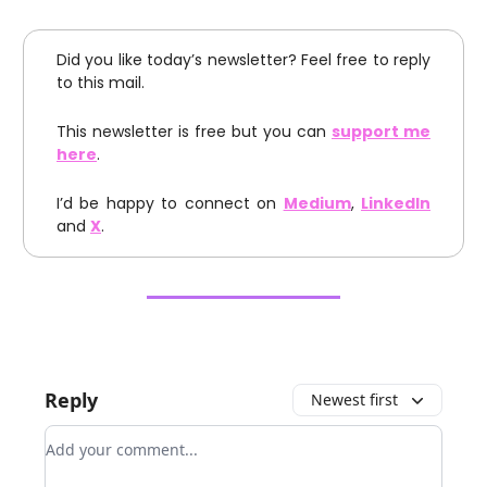
Did you like today’s newsletter? Feel free to reply
to this mail.
This newsletter is free but you can
support me
here
.
I’d be happy to connect on
Medium
,
LinkedIn
and
X
.
Reply
Newest first
Add your comment