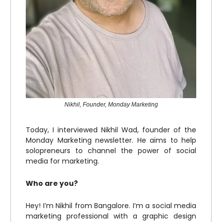
Nikhil, Founder, Monday Marketing
Today, I interviewed Nikhil Wad, founder of the
Monday Marketing newsletter. He aims to help
solopreneurs to channel the power of social
media for marketing.
Who are you?
Hey! I’m Nikhil from Bangalore. I’m a social media
marketing professional with a graphic design