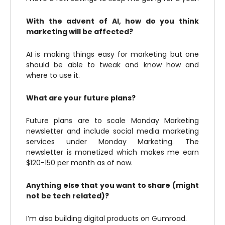
With the advent of AI, how do you think
marketing will be affected?
AI is making things easy for marketing but one
should be able to tweak and know how and
where to use it.
What are your future plans?
Future plans are to scale Monday Marketing
newsletter and include social media marketing
services under Monday Marketing. The
newsletter is monetized which makes me earn
$120-150 per month as of now.
Anything else that you want to share (might
not be tech related)?
I’m also building digital products on Gumroad.