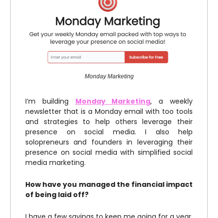
Monday Marketing
I’m building
Monday Marketing
, a weekly
newsletter that is a Monday email with too tools
and strategies to help others leverage their
presence on social media. I also help
solopreneurs and founders in leveraging their
presence on social media with simplified social
media marketing.
How have you managed the financial impact
of being laid off?
I have a few savings to keep me going for a year.