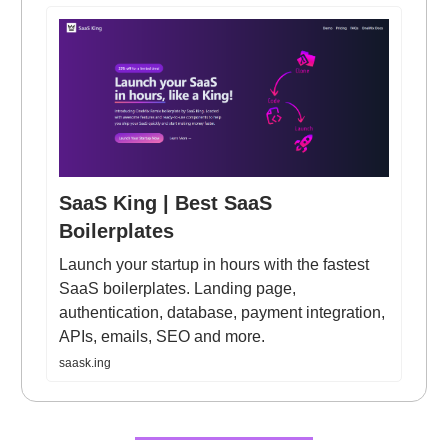
SaaS King | Best SaaS
Boilerplates
Launch your startup in hours with the fastest
SaaS boilerplates. Landing page,
authentication, database, payment integration,
APIs, emails, SEO and more.
saask.ing