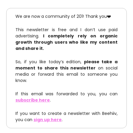
We are now a community of 201! Thank you❤️
This newsletter is free and I don’t use paid
advertising.
I completely rely on organic
growth through users who like my content
and share it.
So, if you like today’s edition,
please take a
moment to share this newsletter
on social
media or forward this email to someone you
know.
If this email was forwarded to you, you can
subscribe here
.
If you want to create a newsletter with Beehiiv,
you can
sign up here
.