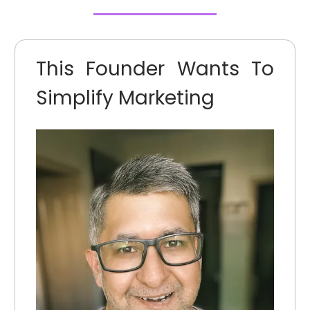
This Founder Wants To
Simplify Marketing