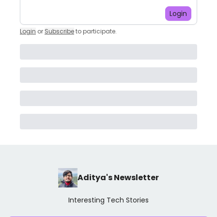
Login
Login
or
Subscribe
to participate
.
Aditya's Newsletter
Interesting Tech Stories