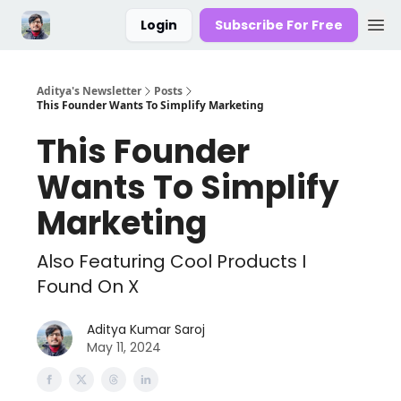
Login
Subscribe For Free
Aditya's Newsletter
Posts
This Founder Wants To Simplify Marketing
This Founder
Wants To Simplify
Marketing
Also Featuring Cool Products I
Found On X
Aditya Kumar Saroj
May 11, 2024