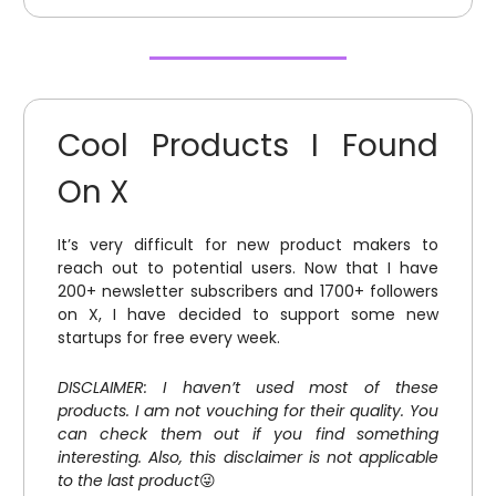
Cool Products I Found
On X
It’s very difficult for new product makers to
reach out to potential users. Now that I have
200+ newsletter subscribers and 1700+ followers
on X, I have decided to support some new
startups for free every week.
DISCLAIMER: I haven’t used most of these
products. I am not vouching for their quality. You
can check them out if you find something
interesting. Also, this disclaimer is not applicable
to the last product
😜