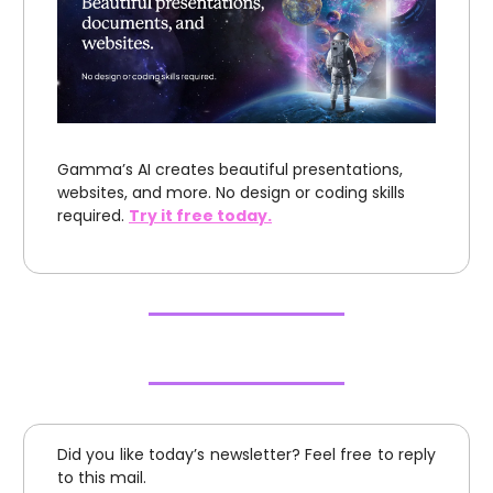
Gamma’s AI creates beautiful presentations,
websites, and more. No design or coding skills
required.
Try it free today.
Did you like today’s newsletter? Feel free to reply
to this mail.