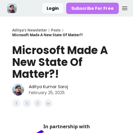
Login
Subscribe For Free
Aditya's Newsletter
Posts
Microsoft Made A New State Of Matter?!
Microsoft Made A
New State Of
Matter?!
Aditya Kumar Saroj
February 25, 2025
In partnership with