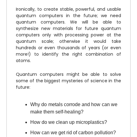
Ironically, to create stable, powerful, and usable
quantum computers in the future; we need
quantum computers. We will be able to
synthesize new materials for future quantum
computers only with processing power at the
quantum scale; otherwise it would take
hundreds or even thousands of years (or even
more!) to identify the right combination of
atoms.
Quantum computers might be able to solve
some of the biggest mysteries of science in the
future:
Why do metals corrode and how can we
make them self-healing?
How do we clean up microplastics?
How can we get rid of carbon pollution?