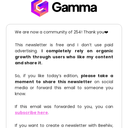
We are now a community of 254! Thank you❤️
This newsletter is free and I don’t use paid
advertising.
I completely rely on organic
growth through users who like my content
and share it.
So, if you like today’s edition,
please take a
moment to share this newsletter
on social
media or forward this email to someone you
know.
If this email was forwarded to you, you can
subscribe here
.
If you want to create a newsletter with Beehiiv,