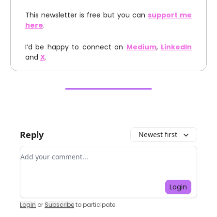
This newsletter is free but you can
support me
here
.
I’d be happy to connect on
Medium
,
LinkedIn
and
X
.
Reply
Newest first
Add your comment
Login
Login
or
Subscribe
to participate
.