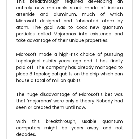
This breakthrough required developing an
entirely new materials stack made of indium
arsenide and aluminum, much of which
Microsoft designed and fabricated atom by
atom. The goal was to coax new quantum
particles called Majoranas into existence and
take advantage of their unique properties.
Microsoft made a high-risk choice of pursuing
topological qubits years ago and it has finally
paid off. The company has already managed to
place 8 topological qubits on the chip which can
house a total of million qubits.
The huge disadvantage of Microsoft’s bet was
that ‘majoranas’ were only a theory. Nobody had
seen or created them until now.
With this breakthrough, usable quantum
computers might be years away and not
decades.