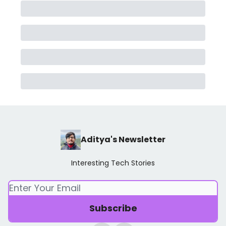
Aditya's Newsletter
Interesting Tech Stories