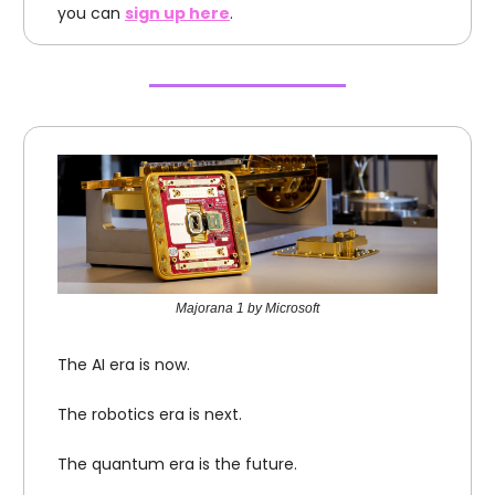
you can
sign up here
.
Majorana 1 by Microsoft
The AI era is now.
The robotics era is next.
The quantum era is the future.