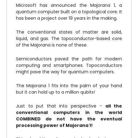
Microsoft has announced the Majorana 1, a
quantum computer built on a topological core. It
has been a project over 19 years in the making.
The conventional states of matter are solid,
liquid, and gas. The topoconductor-based core
of the Majorana is none of these.
Semiconductors paved the path for modern
computing and smartphones. Topoconductors
might pave the way for quantum computers.
The Majorana 1 fits into the palm of your hand
but it can hold up to a million qubits!
Just to put that into perspective -
all the
conventional computers in the world
COMBINED do not have the eventual
processing power of Majorana 1!