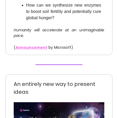
How can we synthesize new enzymes
to boost soil fertility and potentially cure
global hunger?
Humanity will accelerate at an unimaginable
pace.
(
Announcement
by Microsoft)
An entirely new way to present
ideas