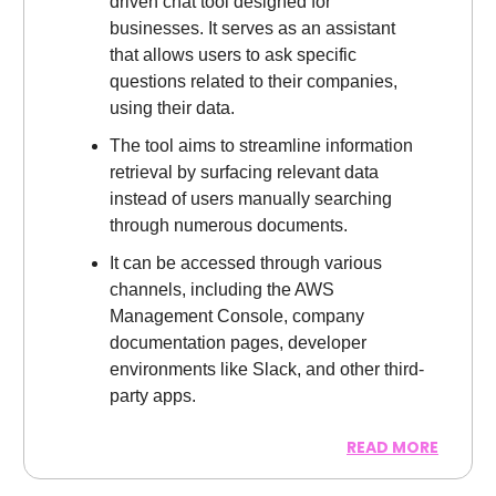
driven chat tool designed for
businesses. It serves as an assistant
that allows users to ask specific
questions related to their companies,
using their data.
The tool aims to streamline information
retrieval by surfacing relevant data
instead of users manually searching
through numerous documents.
It can be accessed through various
channels, including the AWS
Management Console, company
documentation pages, developer
environments like Slack, and other third-
party apps.
READ MORE