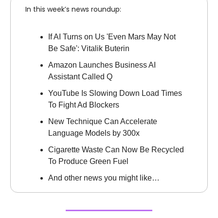
In this week’s news roundup:
If AI Turns on Us 'Even Mars May Not
Be Safe': Vitalik Buterin
Amazon Launches Business AI
Assistant Called Q
YouTube Is Slowing Down Load Times
To Fight Ad Blockers
New Technique Can Accelerate
Language Models by 300x
Cigarette Waste Can Now Be Recycled
To Produce Green Fuel
And other news you might like…