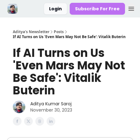
Login
Subscribe For Free
Aditya's Newsletter
Posts
If AI Turns on Us 'Even Mars May Not Be Safe': Vitalik Buterin
If AI Turns on Us
'Even Mars May Not
Be Safe': Vitalik
Buterin
Aditya Kumar Saroj
November 30, 2023