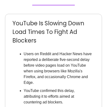
YouTube Is Slowing Down
Load Times To Fight Ad
Blockers
Users on Reddit and Hacker News have
reported a deliberate five-second delay
before video pages load on YouTube
when using browsers like Mozilla's
Firefox, and occasionally Chrome and
Edge.
YouTube confirmed this delay,
attributing it to efforts aimed at
countering ad blockers.