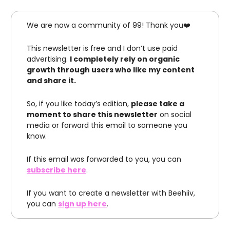
We are now a community of 99! Thank you❤️
This newsletter is free and I don’t use paid
advertising.
I completely rely on organic
growth through users who like my content
and share it.
So, if you like today’s edition,
please take a
moment to share this newsletter
on social
media or forward this email to someone you
know.
If this email was forwarded to you, you can
subscribe here
.
If you want to create a newsletter with Beehiiv,
you can
sign up here
.