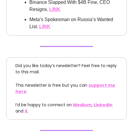
Binance Slapped With $4B Fine, CEO
Resigns.
LINK
Meta’s Spokesman on Russia’s Wanted
List.
LINK
Did you like today’s newsletter? Feel free to reply
to this mail.
This newsletter is free but you can
support me
here
.
I’d be happy to connect on
Medium
,
LinkedIn
and
X
.