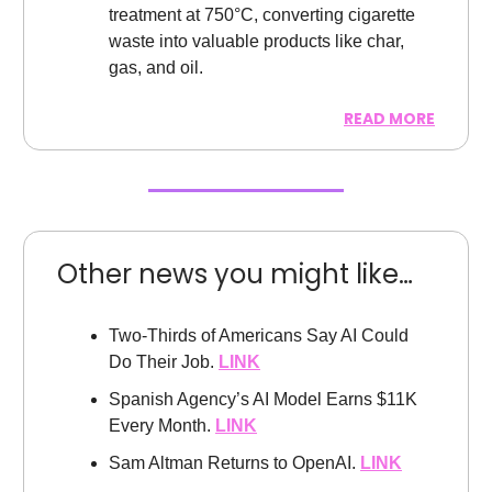
treatment at 750°C, converting cigarette
waste into valuable products like char,
gas, and oil.
READ MORE
Other news you might like…
Two-Thirds of Americans Say AI Could
Do Their Job.
LINK
Spanish Agency’s AI Model Earns $11K
Every Month.
LINK
Sam Altman Returns to OpenAI.
LINK