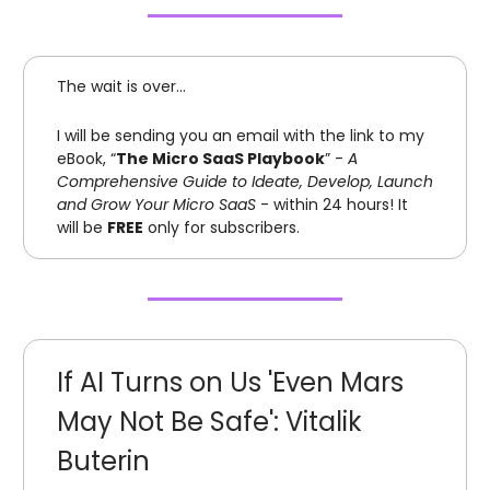
The wait is over…
I will be sending you an email with the link to my
eBook, “
The Micro SaaS Playbook
” -
A
Comprehensive Guide to Ideate, Develop, Launch
and Grow Your Micro SaaS
- within 24 hours! It
will be
FREE
only for subscribers.
If AI Turns on Us 'Even Mars
May Not Be Safe': Vitalik
Buterin