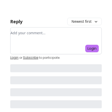
Reply
Newest first
Add your comment
Login
Login
or
Subscribe
to participate
.