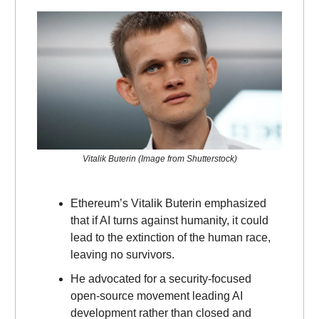
Vitalik Buterin (Image from Shutterstock)
Ethereum’s Vitalik Buterin emphasized
that if AI turns against humanity, it could
lead to the extinction of the human race,
leaving no survivors.
He advocated for a security-focused
open-source movement leading AI
development rather than closed and