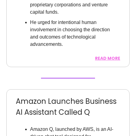
proprietary corporations and venture
capital funds.
He urged for intentional human
involvement in choosing the direction
and outcomes of technological
advancements.
READ MORE
Amazon Launches Business
AI Assistant Called Q
Amazon Q, launched by AWS, is an AI-