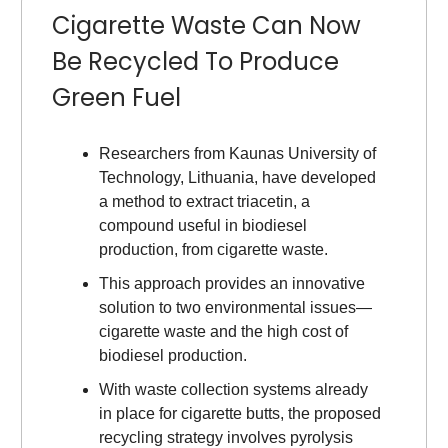
Cigarette Waste Can Now
Be Recycled To Produce
Green Fuel
Researchers from Kaunas University of
Technology, Lithuania, have developed
a method to extract triacetin, a
compound useful in biodiesel
production, from cigarette waste.
This approach provides an innovative
solution to two environmental issues—
cigarette waste and the high cost of
biodiesel production.
With waste collection systems already
in place for cigarette butts, the proposed
recycling strategy involves pyrolysis