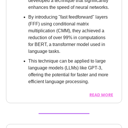
developed a technique that significantly
enhances the speed of neural networks.
By introducing "fast feedforward" layers
(FFF) using conditional matrix
multiplication (CMM), they achieved a
reduction of over 99% in computations
for BERT, a transformer model used in
language tasks.
This technique can be applied to large
language models (LLMs) like GPT-3,
offering the potential for faster and more
efficient language processing.
READ MORE