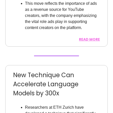
This move reflects the importance of ads
as a revenue source for YouTube
creators, with the company emphasizing
the vital role ads play in supporting
content creators on the platform.
READ MORE
New Technique Can
Accelerate Language
Models by 300x
Researchers at ETH Zurich have