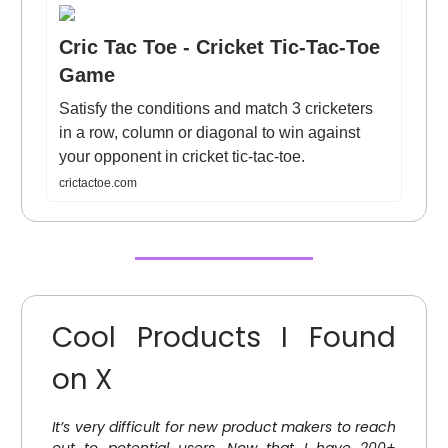
Cric Tac Toe - Cricket Tic-Tac-Toe
Game
Satisfy the conditions and match 3 cricketers
in a row, column or diagonal to win against
your opponent in cricket tic-tac-toe.
crictactoe.com
Cool Products I Found
on X
It’s very difficult for new product makers to reach