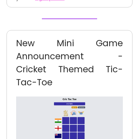
New Mini Game
Announcement -
Cricket Themed Tic-
Tac-Toe