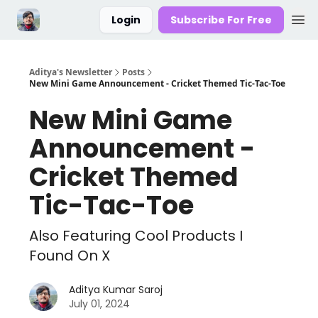
Login
Subscribe For Free
Aditya's Newsletter
Posts
New Mini Game Announcement - Cricket Themed Tic-Tac-Toe
New Mini Game
Announcement -
Cricket Themed
Tic-Tac-Toe
Also Featuring Cool Products I
Found On X
Aditya Kumar Saroj
July 01, 2024