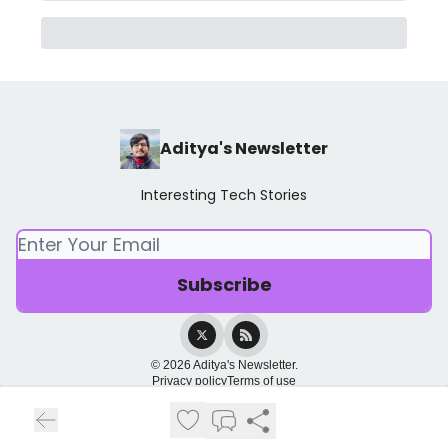
Aditya's Newsletter
Interesting Tech Stories
© 2026 Aditya's Newsletter.
Privacy policy
Terms of use
Powered by beehiiv