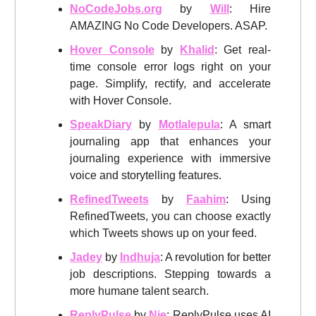
NoCodeJobs.org
by
Will
: Hire
AMAZING No Code Developers. ASAP.
Hover Console
by
Khalid
: Get real-
time console error logs right on your
page. Simplify, rectify, and accelerate
with Hover Console.
SpeakDiary
by
Motlalepula
: A smart
journaling app that enhances your
journaling experience with immersive
voice and storytelling features.
RefinedTweets
by
Faahim
: Using
RefinedTweets, you can choose exactly
which Tweets shows up on your feed.
Jadey
by
Indhuja
: A revolution for better
job descriptions. Stepping towards a
more humane talent search.
ReplyPulse
by
Nie
: ReplyPulse uses AI