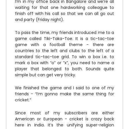
I’m in my office back in Bangalore and we’re all
waiting for that one hardworking colleague to
finish off with his call so that we can all go out
and party (Friday night).
To pass the time, my friends introduced me to a
game called Tiki-Taka-Toe. It is a tic-tac-toe
game with a football theme - there are
countries to the left and clubs to the left of a
standard tic-tac-toe grid. To win a box i.e. to
mark a box with “o” or “x”, you need to name a
player that belonged to both. Sounds quite
simple but can get very tricky.
We finished the game and I said to one of my
friends - “I’m gonna make the same thing for
cricket.”
Since most of my subscribers are either
American or European - cricket is crazy back
here in India. It’s the unifying super-religion