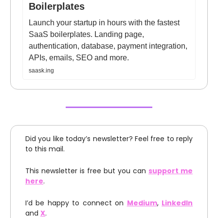
Boilerplates
Launch your startup in hours with the fastest
SaaS boilerplates. Landing page,
authentication, database, payment integration,
APIs, emails, SEO and more.
saask.ing
Did you like today’s newsletter? Feel free to reply
to this mail.
This newsletter is free but you can
support me
here
.
I’d be happy to connect on
Medium
,
LinkedIn
and
X
.