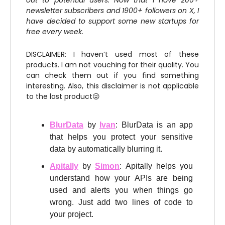
out to potential users. Now that I have 200+
newsletter subscribers and 1900+ followers on X, I
have decided to support some new startups for
free every week.
DISCLAIMER: I haven’t used most of these
products. I am not vouching for their quality. You
can check them out if you find something
interesting. Also, this disclaimer is not applicable
to the last product😜
BlurData
by
Ivan
: BlurData is an app
that helps you protect your sensitive
data by automatically blurring it.
Apitally
by
Simon
: Apitally helps you
understand how your APIs are being
used and alerts you when things go
wrong. Just add two lines of code to
your project.