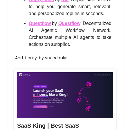
to help you generate smart, relevant,
and personalized replies in seconds.
Questflow
by
Questflow
: Decentralized
AI Agentic Workflow Network.
Orchestrate multiple AI agents to take
actions on autopilot.
And, finally, by yours truly:
SaaS King | Best SaaS