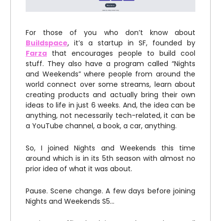
For those of you who don’t know about
Buildspace
, it’s a startup in SF, founded by
Farza
that encourages people to build cool
stuff. They also have a program called “Nights
and Weekends” where people from around the
world connect over some streams, learn about
creating products and actually bring their own
ideas to life in just 6 weeks. And, the idea can be
anything, not necessarily tech-related, it can be
a YouTube channel, a book, a car, anything.
So, I joined Nights and Weekends this time
around which is in its 5th season with almost no
prior idea of what it was about.
Pause. Scene change. A few days before joining
Nights and Weekends S5…