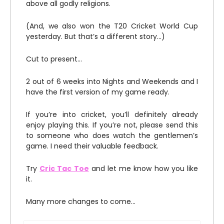
above all godly religions.
(And, we also won the T20 Cricket World Cup
yesterday. But that’s a different story…)
Cut to present…
2 out of 6 weeks into Nights and Weekends and I
have the first version of my game ready.
If you’re into cricket, you’ll definitely already
enjoy playing this. If you’re not, please send this
to someone who does watch the gentlemen’s
game. I need their valuable feedback.
Try
Cric Tac Toe
and let me know how you like
it.
Many more changes to come…