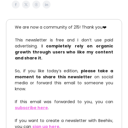
We are now a community of 215! Thank you❤️
This newsletter is free and I don’t use paid
advertising.
I completely rely on organic
growth through users who like my content
and share it.
So, if you like today’s edition,
please take a
moment to share this newsletter
on social
media or forward this email to someone you
know.
If this email was forwarded to you, you can
subscribe here
.
If you want to create a newsletter with Beehiiv,
you can
sign up here
.