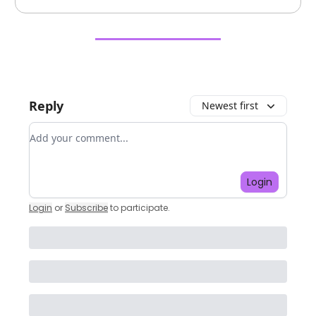
Reply
Newest first
Add your comment
Login
Login
or
Subscribe
to participate
.