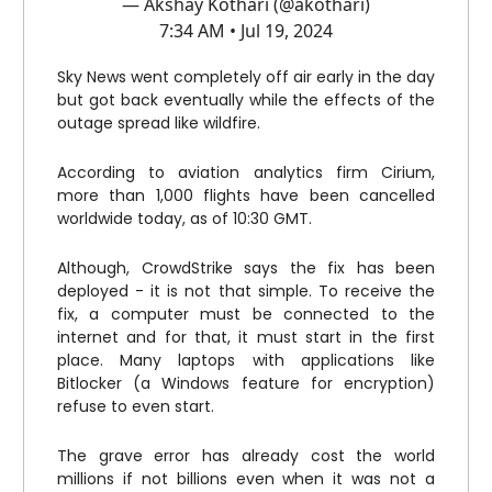
— Akshay Kothari (@akothari)
7:34 AM • Jul 19, 2024
Sky News went completely off air early in the day
but got back eventually while the effects of the
outage spread like wildfire.
According to aviation analytics firm Cirium,
more than 1,000 flights have been cancelled
worldwide today, as of 10:30 GMT.
Although, CrowdStrike says the fix has been
deployed - it is not that simple. To receive the
fix, a computer must be connected to the
internet and for that, it must start in the first
place. Many laptops with applications like
Bitlocker (a Windows feature for encryption)
refuse to even start.
The grave error has already cost the world
millions if not billions even when it was not a