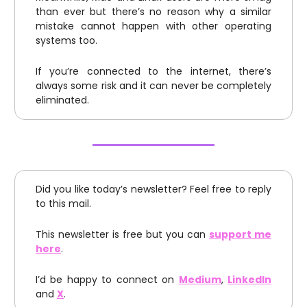
than ever but there’s no reason why a similar
mistake cannot happen with other operating
systems too.
If you’re connected to the internet, there’s
always some risk and it can never be completely
eliminated.
Did you like today’s newsletter? Feel free to reply
to this mail.
This newsletter is free but you can
support me
here
.
I’d be happy to connect on
Medium
,
LinkedIn
and
X
.