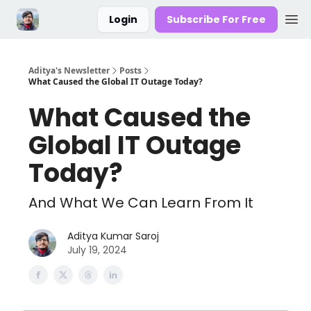
Login
Subscribe For Free
Aditya's Newsletter
Posts
What Caused the Global IT Outage Today?
What Caused the
Global IT Outage
Today?
And What We Can Learn From It
Aditya Kumar Saroj
July 19, 2024