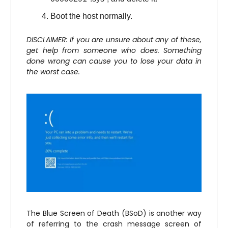
Boot the host normally.
DISCLAIMER: If you are unsure about any of these,
get help from someone who does. Something
done wrong can cause you to lose your data in
the worst case.
The Blue Screen of Death (BSoD) is another way
of referring to the crash message screen of