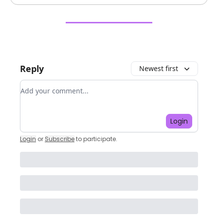
Reply
Newest first
Add your comment
Login
Login
or
Subscribe
to participate
.