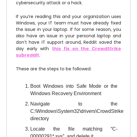
cybersecurity attack or a hack.
If you’re reading this and your organization uses
Windows, your IT team must have already fixed
the issue in your laptop. If for some reason, you
also have an issue in your personal laptop and
don’t have IT support around, Reddit saved the
day early with
this fix on the CrowdStrike
subreddit
.
These are the steps to be followed:
Boot Windows into Safe Mode or the
Windows Recovery Environment
Navigate to the
C:\Windows\System32\drivers\CrowdStrike
directory
Locate the file matching “C-
00000291*.sys”, and delete it.