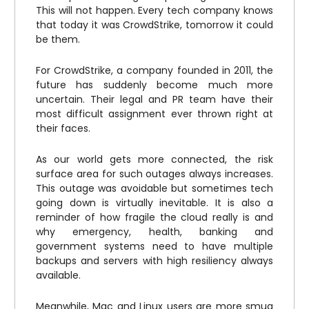
This will not happen. Every tech company knows
that today it was CrowdStrike, tomorrow it could
be them.
For CrowdStrike, a company founded in 2011, the
future has suddenly become much more
uncertain. Their legal and PR team have their
most difficult assignment ever thrown right at
their faces.
As our world gets more connected, the risk
surface area for such outages always increases.
This outage was avoidable but sometimes tech
going down is virtually inevitable. It is also a
reminder of how fragile the cloud really is and
why emergency, health, banking and
government systems need to have multiple
backups and servers with high resiliency always
available.
Meanwhile, Mac and Linux users are more smug