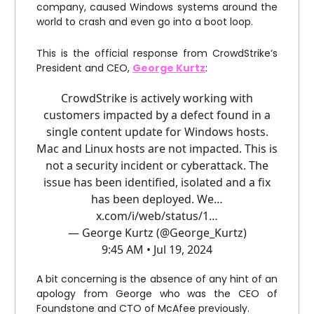
company, caused Windows systems around the
world to crash and even go into a boot loop.
This is the official response from CrowdStrike’s
President and CEO,
George Kurtz
:
CrowdStrike is actively working with
customers impacted by a defect found in a
single content update for Windows hosts.
Mac and Linux hosts are not impacted. This is
not a security incident or cyberattack. The
issue has been identified, isolated and a fix
has been deployed. We…
x.com/i/web/status/1…
— George Kurtz (@George_Kurtz)
9:45 AM • Jul 19, 2024
A bit concerning is the absence of any hint of an
apology from George who was the CEO of
Foundstone and CTO of McAfee previously.