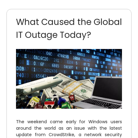
What Caused the Global
IT Outage Today?
The weekend came early for Windows users
around the world as an issue with the latest
update from CrowdStrike, a network security