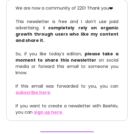
We are now a community of 220! Thank you❤️
This newsletter is free and I don’t use paid
advertising.
I completely rely on organic
growth through users who like my content
and share it.
So, if you like today’s edition,
please take a
moment to share this newsletter
on social
media or forward this email to someone you
know.
If this email was forwarded to you, you can
subscribe here
.
If you want to create a newsletter with Beehiiv,
you can
sign up here
.