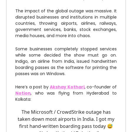
The impact of the global outage was massive. It
disrupted businesses and institutions in multiple
countries, throwing airports, airlines, railways,
government services, banks, stock exchanges,
media houses, and more into chaos.
Some businesses completely stopped services
while some decided the show must go on.
Indigo, an airline from India, issued handwritten
boarding passes as the software for printing the
passes was on Windows.
Here’s a post by
Akshay Kothari
, co-founder of
Notion
, who was flying from Hyderabad to
Kolkata:
The Microsoft / CrowdStrike outage has
taken down most airports in India. I got my
first hand-written boarding pass today 😅