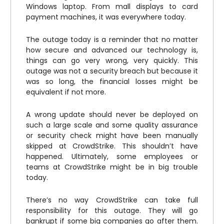
Windows laptop. From mall displays to card
payment machines, it was everywhere today.
The outage today is a reminder that no matter
how secure and advanced our technology is,
things can go very wrong, very quickly. This
outage was not a security breach but because it
was so long, the financial losses might be
equivalent if not more.
A wrong update should never be deployed on
such a large scale and some quality assurance
or security check might have been manually
skipped at CrowdStrike. This shouldn’t have
happened. Ultimately, some employees or
teams at CrowdStrike might be in big trouble
today.
There’s no way CrowdStrike can take full
responsibility for this outage. They will go
bankrupt if some big companies go after them.