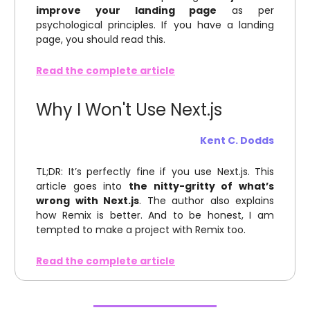
improve your landing page
as per
psychological principles. If you have a landing
page, you should read this.
Read the complete article
Why I Won't Use Next.js
Kent C. Dodds
TL;DR: It’s perfectly fine if you use Next.js. This
article goes into
the nitty-gritty of what’s
wrong with Next.js
. The author also explains
how Remix is better. And to be honest, I am
tempted to make a project with Remix too.
Read the complete article