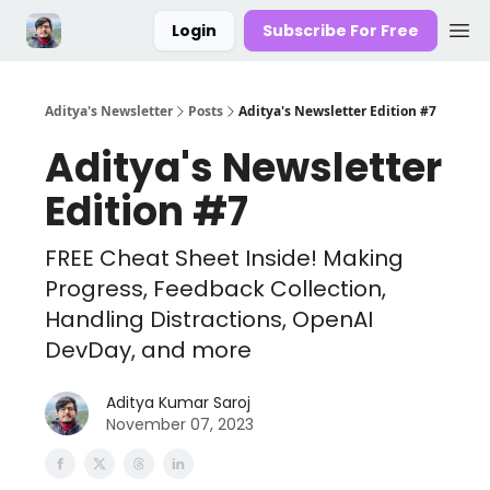
Login
Subscribe For Free
Aditya's Newsletter
Posts
Aditya's Newsletter Edition #7
Aditya's Newsletter
Edition #7
FREE Cheat Sheet Inside! Making
Progress, Feedback Collection,
Handling Distractions, OpenAI
DevDay, and more
Aditya Kumar Saroj
November 07, 2023