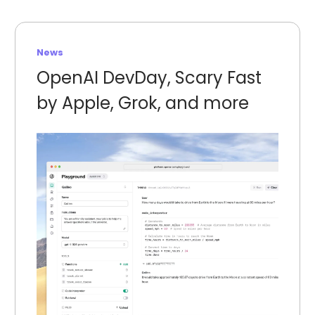
News
OpenAI DevDay, Scary Fast
by Apple, Grok, and more