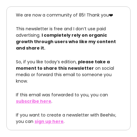
We are now a community of 85! Thank you❤️
This newsletter is free and I don’t use paid
advertising.
I completely rely on organic
growth through users who like my content
and share it.
So, if you like today’s edition,
please take a
moment to share this newsletter
on social
media or forward this email to someone you
know.
If this email was forwarded to you, you can
subscribe here
.
If you want to create a newsletter with Beehiiv,
you can
sign up here
.