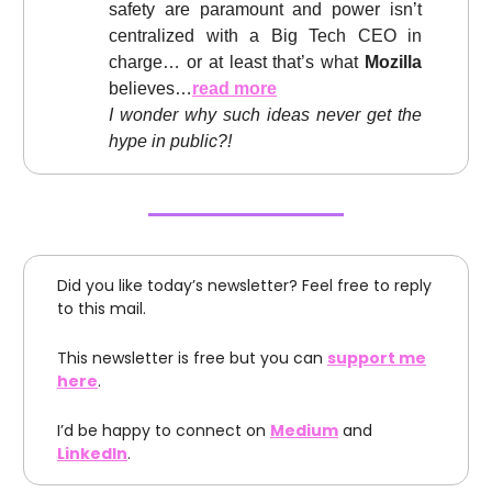
safety are paramount and power isn’t
centralized with a Big Tech CEO in
charge… or at least that’s what
Mozilla
believes…
read more
I wonder why such ideas never get the
hype in public?!
Did you like today’s newsletter? Feel free to reply
to this mail.
This newsletter is free but you can
support me
here
.
I’d be happy to connect on
Medium
and
LinkedIn
.