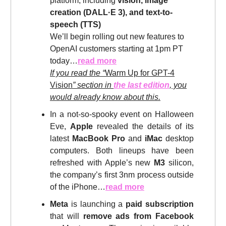
platform, including
vision, image
creation (DALL·E 3), and text-to-
speech (TTS)
We’ll begin rolling out new features to
OpenAI customers starting at 1pm PT
today…
read more
If you read the “
Warm Up for GPT-4
Vision
” section in
the last edition
, you
would already know about this.
In a not-so-spooky event on Halloween
Eve,
Apple
revealed the details of its
latest
MacBook Pro
and
iMac
desktop
computers. Both lineups have been
refreshed with Apple’s new
M3
silicon,
the company’s first 3nm process outside
of the iPhone…
read more
Meta
is launching a
paid subscription
that will
remove ads from Facebook