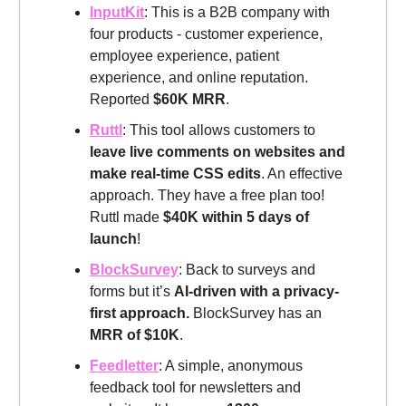
InputKit
: This is a B2B company with
four products - customer experience,
employee experience, patient
experience, and online reputation.
Reported
$60K MRR
.
Ruttl
: This tool allows customers to
leave live comments on websites and
make real-time CSS edits
. An effective
approach. They have a free plan too!
Ruttl made
$40K within 5 days of
launch
!
BlockSurvey
: Back to surveys and
forms but it’s
AI-driven with a privacy-
first approach.
BlockSurvey has an
MRR of $10K
.
Feedletter
: A simple, anonymous
feedback tool for newsletters and