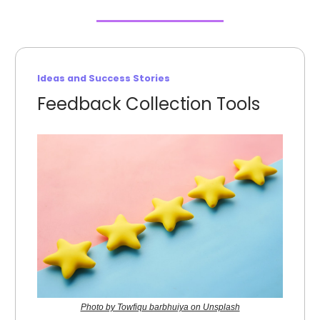
Ideas and Success Stories
Feedback Collection Tools
Photo by Towfiqu barbhuiya on Unsplash