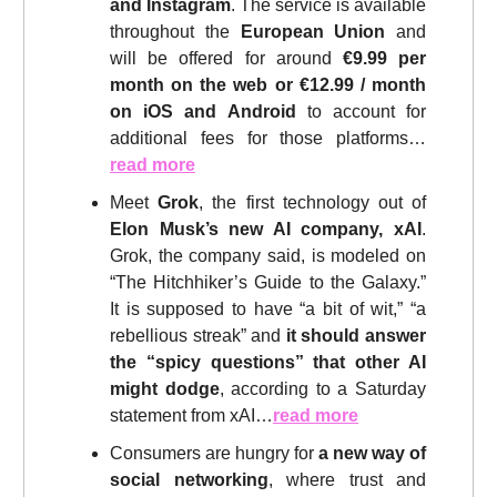
and Instagram
. The service is available
throughout the
European Union
and
will be offered for around
€9.99 per
month on the web or €12.99 / month
on iOS and Android
to account for
additional fees for those platforms…
read more
Meet
Grok
, the first technology out of
Elon Musk’s new AI company, xAI
.
Grok, the company said, is modeled on
“The Hitchhiker’s Guide to the Galaxy.”
It is supposed to have “a bit of wit,” “a
rebellious streak” and
it should answer
the “spicy questions” that other AI
might dodge
, according to a Saturday
statement from xAI…
read more
Consumers are hungry for
a new way of
social networking
, where trust and