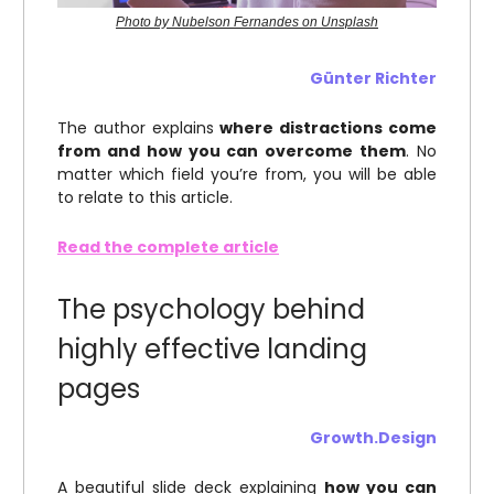
Photo by Nubelson Fernandes on Unsplash
Günter Richter
The author explains
where distractions come
from and how you can overcome them
. No
matter which field you’re from, you will be able
to relate to this article.
Read the complete article
The psychology behind
highly effective landing
pages
Growth.Design
A beautiful slide deck explaining
how you can