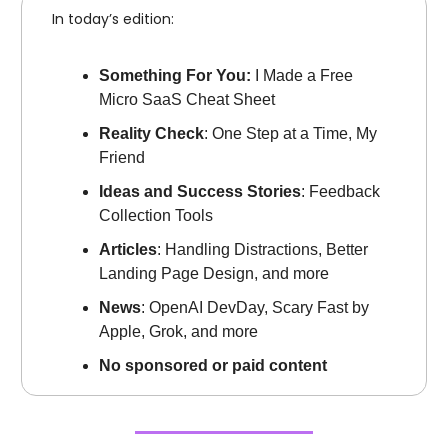
In today’s edition:
Something For You:
I Made a Free
Micro SaaS Cheat Sheet
Reality Check
: One Step at a Time, My
Friend
Ideas and Success Stories
: Feedback
Collection Tools
Articles
: Handling Distractions, Better
Landing Page Design, and more
News
: OpenAI DevDay, Scary Fast by
Apple, Grok, and more
No sponsored or paid content