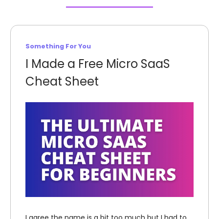
Something For You
I Made a Free Micro SaaS
Cheat Sheet
I agree the name is a bit too much but I had to