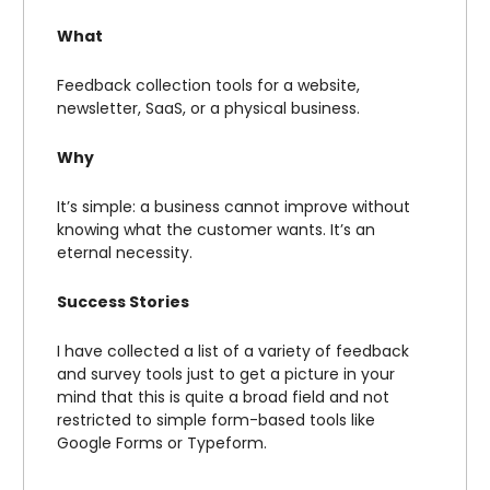
What
Feedback collection tools for a website,
newsletter, SaaS, or a physical business.
Why
It’s simple: a business cannot improve without
knowing what the customer wants. It’s an
eternal necessity.
Success Stories
I have collected a list of a variety of feedback
and survey tools just to get a picture in your
mind that this is quite a broad field and not
restricted to simple form-based tools like
Google Forms or Typeform.