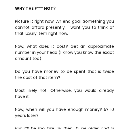
WHY THE F*** NOT?
Picture it right now. An end goal. Something you
cannot afford presently. I want you to think of
that luxury item right now.
Now, what does it cost? Get an approximate
number in your head (I know you know the exact
amount too).
Do you have money to be spent that is twice
the cost of that item?
Most likely not. Otherwise, you would already
have it.
Now, when will you have enough money? 5? 10
years later?
But it’ll be too late by then. I’ll be older and I’ll