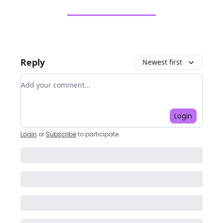
Reply
Newest first
Add your comment
Login
Login
or
Subscribe
to participate
.