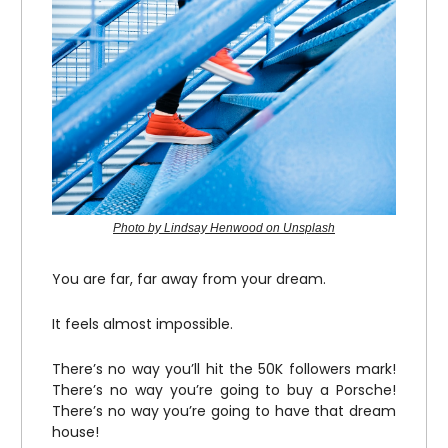
Photo by Lindsay Henwood on Unsplash
You are far, far away from your dream.
It feels almost impossible.
There’s no way you’ll hit the 50K followers mark!
There’s no way you’re going to buy a Porsche!
There’s no way you’re going to have that dream
house!