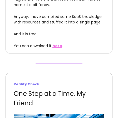
name it a bit fancy.
Anyway, I have compiled some SaaS knowledge
with resources and stuffed it into a single page.
And it is free.
You can download it
here
.
Reality Check
One Step at a Time, My
Friend