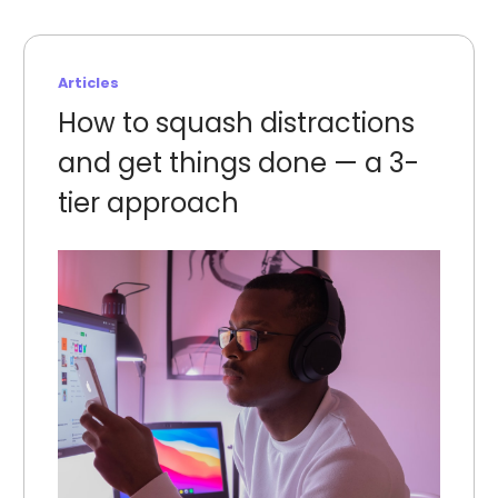
Articles
How to squash distractions
and get things done — a 3-
tier approach