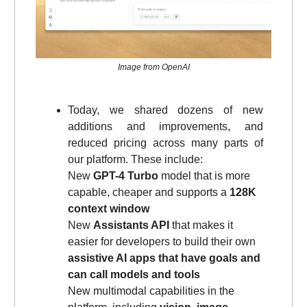
Image from OpenAI
Today, we shared dozens of new
additions and improvements, and
reduced pricing across many parts of
our platform. These include:
New
GPT-4 Turbo
model that is more
capable, cheaper and supports a
128K
context window
New
Assistants API
that makes it
easier for developers to build their own
assistive AI apps that have goals and
can call models and tools
New multimodal capabilities in the