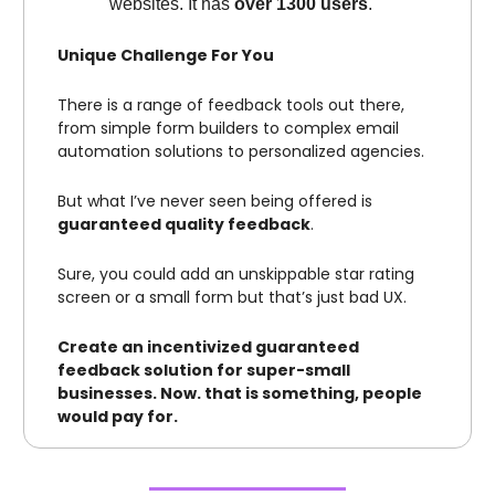
websites. It has
over 1300 users
.
Unique Challenge For You
There is a range of feedback tools out there,
from simple form builders to complex email
automation solutions to personalized agencies.
But what I’ve never seen being offered is
guaranteed quality feedback
.
Sure, you could add an unskippable star rating
screen or a small form but that’s just bad UX.
Create an incentivized guaranteed
feedback solution for super-small
businesses. Now. that is something, people
would pay for.