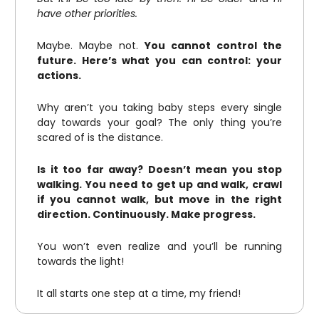
have other priorities.
Maybe. Maybe not.
You cannot control the
future. Here’s what you can control: your
actions.
Why aren’t you taking baby steps every single
day towards your goal? The only thing you’re
scared of is the distance.
Is it too far away? Doesn’t mean you stop
walking. You need to get up and walk, crawl
if you cannot walk, but move in the right
direction. Continuously. Make progress.
You won’t even realize and you’ll be running
towards the light!
It all starts one step at a time, my friend!