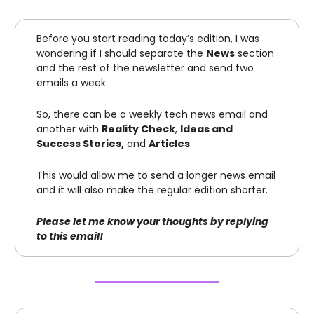
Before you start reading today’s edition, I was
wondering if I should separate the
News
section
and the rest of the newsletter and send two
emails a week.
So, there can be a weekly tech news email and
another with
Reality Check
,
Ideas and
Success Stories,
and
Articles
.
This would allow me to send a longer news email
and it will also make the regular edition shorter.
Please let me know your thoughts by replying
to this email!