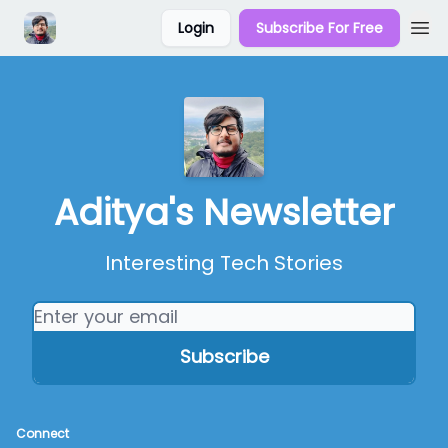
Login
Subscribe For Free
Aditya's Newsletter
Interesting Tech Stories
Connect