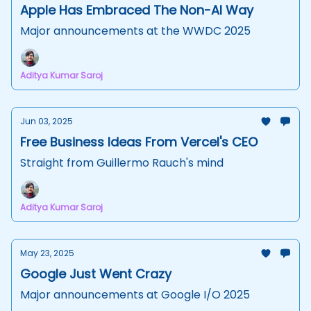
Apple Has Embraced The Non-AI Way
Major announcements at the WWDC 2025
Aditya Kumar Saroj
Jun 03, 2025
Free Business Ideas From Vercel's CEO
Straight from Guillermo Rauch's mind
Aditya Kumar Saroj
May 23, 2025
Google Just Went Crazy
Major announcements at Google I/O 2025