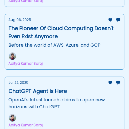
Aditya Kumar Saroj
Aug 06, 2025
The Pioneer Of Cloud Computing Doesn't
Even Exist Anymore
Before the world of AWS, Azure, and GCP
Aditya Kumar Saroj
Jul 22, 2025
ChatGPT Agent is Here
OpenAI's latest launch claims to open new
horizons with ChatGPT
Aditya Kumar Saroj