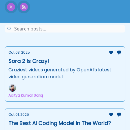
Oct 03, 2025
Sora 2 Is Crazy!
Craziest videos generated by OpenAI's latest
video generation model
Aditya Kumar Saroj
Oct 01, 2025
The Best AI Coding Model In The World?