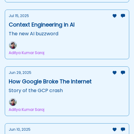
Jul 15, 2025
Context Engineering in AI
The new AI buzzword
Aditya Kumar Saroj
Jun 29, 2025
How Google Broke The Internet
Story of the GCP crash
Aditya Kumar Saroj
Jun 10, 2025