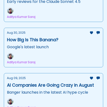
Early reviews for the Claude Sonnet 4.5
Aditya Kumar Saroj
Aug 30, 2025
How Big Is This Banana?
Google's latest launch
Aditya Kumar Saroj
Aug 09, 2025
AI Companies Are Going Crazy in August
Banger launches in the latest AI hype cycle