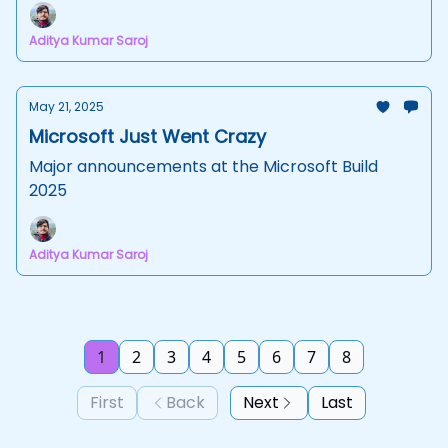
Aditya Kumar Saroj
May 21, 2025
Microsoft Just Went Crazy
Major announcements at the Microsoft Build
2025
Aditya Kumar Saroj
1
2
3
4
5
6
7
8
First
Back
Next
Last